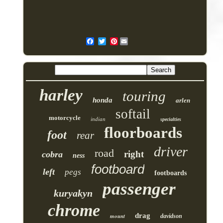
Pinterest
harley
touring
honda
arlen
softail
motorcycle
indian
specialties
floorboards
foot
rear
driver
road
right
cobra
ness
footboard
left
pegs
footboards
passenger
kuryakyn
chrome
drag
mount
davidson