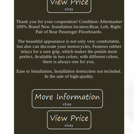
Thank you for your cooperation! Condition: Aftermarket
100% Brand New. Installation location:Rear, Left, Right.
Pair of Rear Passenger Floorboards.
The beautiful appearance is not only very comfortable,
but also can decorate your motorcycles. Features rubber
inlays for a sure grip, which makes the pedals more
perfect. Available in two colors, with different colors,
there is always one for you.
Ease to Installation, Installation instruction not included.
In the sale of high-quality.