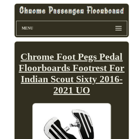
MENU
Chrome Foot Pegs Pedal
Floorboards Footrest For
Indian Scout Sixty 2016-
2021 UO