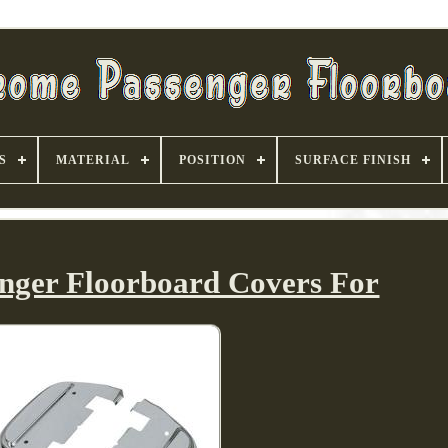
S
MATERIAL
POSITION
SURFACE FINISH
nger Floorboard Covers For