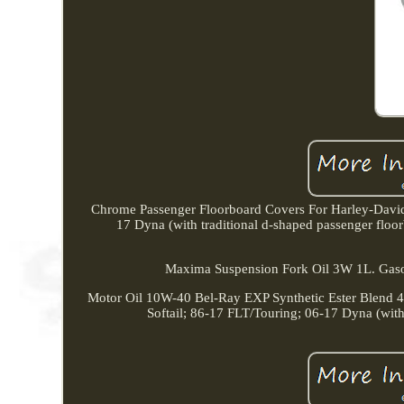
Chrome Passenger Floorboard Covers For Harley-Dav
17 Dyna (with traditional d-shaped passenger floor
Maxima Suspension Fork Oil 3W 1L. Gasol
Motor Oil 10W-40 Bel-Ray EXP Synthetic Ester Blen
Softail; 86-17 FLT/Touring; 06-17 Dyna (wit