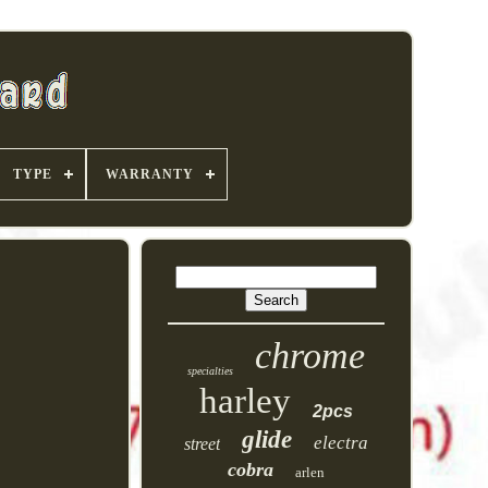
TYPE
WARRANTY
chrome
specialties
harley
2pcs
glide
electra
street
cobra
arlen