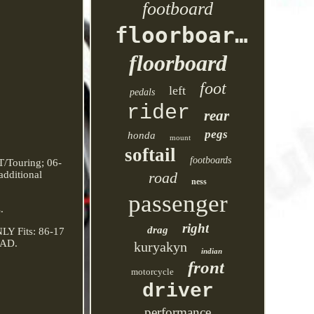
footboard
floorboards
floorboard
foot
left
pedals
rider
rear
pegs
honda
mount
softail
footboards
/Touring; 06-
additional
road
ness
passenger
.
right
drag
Y Fits: 86-17
RAD.
kuryakyn
indian
front
motorcycle
driver
performance