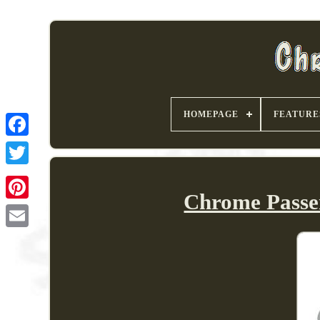
HOMEPAGE
FEATURE
Chrome Passe