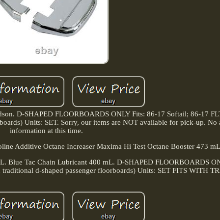
idson. D-SHAPED FLOORBOARDS ONLY Fits: 86-17 Softail; 86-17 FLT
boards) Units: SET. Sorry, our items are NOT available for pick-up. No 
information at this time.
ine Additive Octane Increaser Maxima Hi Test Octane Booster 473 mL
d 4L. Blue Tac Chain Lubricant 400 mL. D-SHAPED FLOORBOARDS ONL
h traditional d-shaped passenger floorboards) Units: SET FITS WITH T