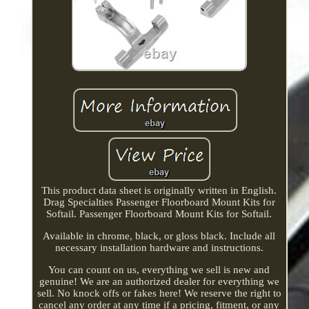
This product data sheet is originally written in English.
Drag Specialties Passenger Floorboard Mount Kits for
Softail. Passenger Floorboard Mount Kits for Softail.
Available in chrome, black, or gloss black. Include all
necessary installation hardware and instructions.
You can count on us, everything we sell is new and
genuine! We are an authorized dealer for everything we
sell. No knock offs or fakes here! We reserve the right to
cancel any order at any time if a pricing, fitment, or any