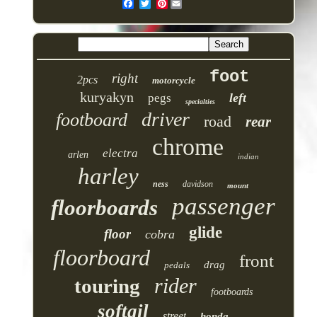
Pinterest
foot
right
2pcs
motorcycle
kuryakyn
left
pegs
specialties
driver
footboard
road
rear
chrome
electra
arlen
indian
harley
ness
davidson
mount
passenger
floorboards
glide
floor
cobra
floorboard
front
drag
pedals
rider
touring
footboards
softail
street
honda