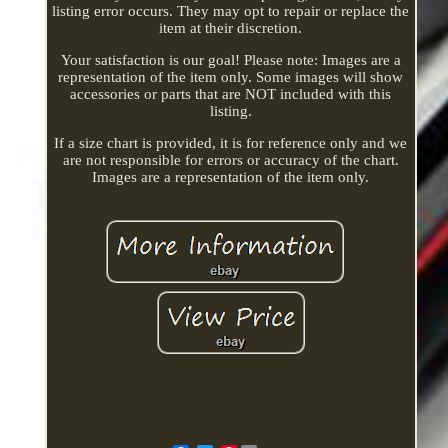
listing error occurs. They may opt to repair or replace the
item at their discretion.
Your satisfaction is our goal! Please note: Images are a
representation of the item only. Some images will show
accessories or parts that are NOT included with this
listing.
If a size chart is provided, it is for reference only and we
are not responsible for errors or accuracy of the chart.
Images are a representation of the item only.