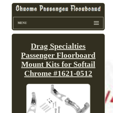
MENU
Drag Specialties
Passenger Floorboard
Mount Kits for Softail
Chrome #1621-0512