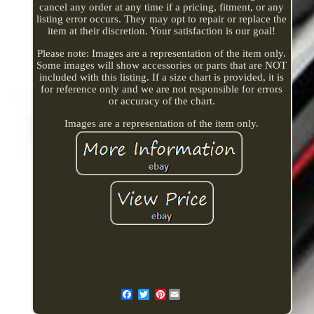
cancel any order at any time if a pricing, fitment, or any
listing error occurs. They may opt to repair or replace the
item at their discretion. Your satisfaction is our goal!
Please note: Images are a representation of the item only.
Some images will show accessories or parts that are NOT
included with this listing. If a size chart is provided, it is
for reference only and we are not responsible for errors
or accuracy of the chart.
Images are a representation of the item only.
Pinterest