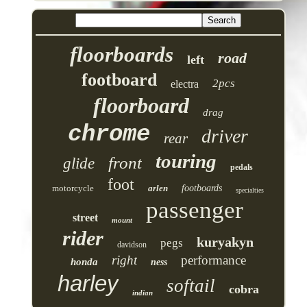
floorboards
road
left
footboard
2pcs
electra
floorboard
drag
chrome
driver
rear
touring
front
glide
pedals
foot
motorcycle
arlen
footboards
specialties
passenger
street
mount
rider
kuryakyn
pegs
davidson
right
performance
honda
ness
harley
softail
cobra
indian