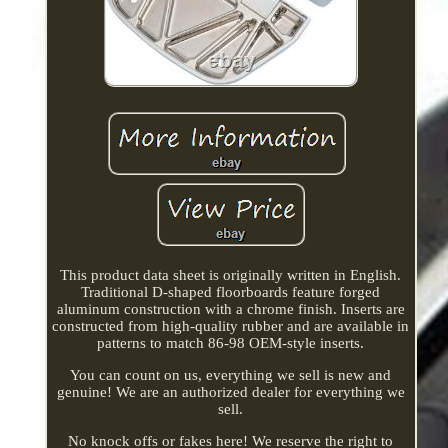
This product data sheet is originally written in English.
Traditional D-shaped floorboards feature forged
aluminum construction with a chrome finish. Inserts are
constructed from high-quality rubber and are available in
patterns to match 86-98 OEM-style inserts.
You can count on us, everything we sell is new and
genuine! We are an authorized dealer for everything we
sell.
No knock offs or fakes here! We reserve the right to