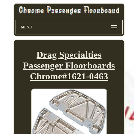
MENU
Drag Specialties
Passenger Floorboards
Chrome#1621-0463