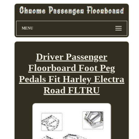
MENU
Driver Passenger
Floorboard Foot Peg
Pedals Fit Harley Electra
Road FLTRU