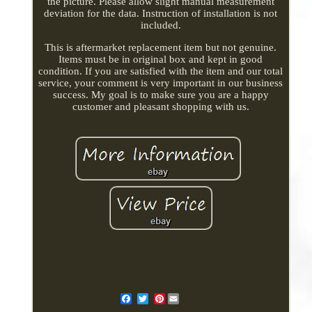
the picture. Please allow slight manual measurement
deviation for the data. Instruction of installation is not
included.
This is aftermarket replacement item but not genuine.
Items must be in original box and kept in good
condition. If you are satisfied with the item and our total
service, your comment is very important in our business
success. My goal is to make sure you are a happy
customer and pleasant shopping with us.
Pinterest