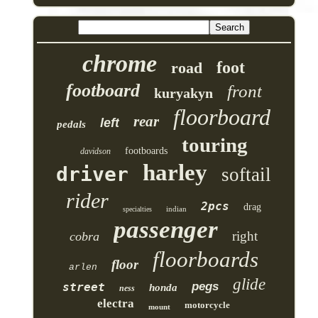
chrome
foot
road
footboard
front
kuryakyn
floorboard
rear
left
pedals
touring
footboards
davidson
harley
driver
softail
rider
2pcs
drag
indian
specialties
passenger
right
cobra
floorboards
floor
arlen
glide
pegs
street
honda
ness
electra
motorcycle
mount