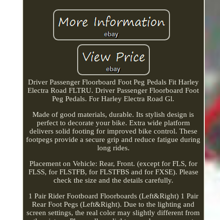
Driver Passenger Floorboard Foot Peg Pedals Fit Harley
Electra Road FLTRU. Driver Passenger Floorboard Foot
Peg Pedals. For Harley Electra Road Gl.
Made of good materials, durable. Its stylish design is
perfect to decorate your bike. Extra wide platform
delivers solid footing for improved bike control. These
footpegs provide a secure grip and reduce fatigue during
long rides.
Placement on Vehicle: Rear, Front. (except for FLS, for
FLSS, for FLSTFB, for FLSTFBS and for FXSE). Please
check the size and the details carefully.
1 Pair Rider Footboard Floorboards (Left&Right) 1 Pair
Rear Foot Pegs (Left&Right). Due to the lighting and
screen settings, the real color may slightly different from