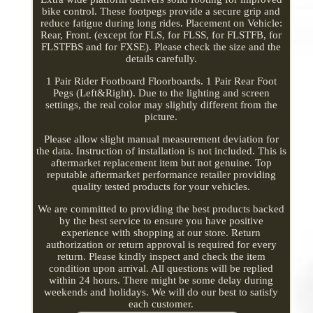
bike control. These footpegs provide a secure grip and
reduce fatigue during long rides. Placement on Vehicle:
Rear, Front. (except for FLS, for FLSS, for FLSTFB, for
FLSTFBS and for FXSE). Please check the size and the
details carefully.
1 Pair Rider Footboard Floorboards. 1 Pair Rear Foot
Pegs (Left&Right). Due to the lighting and screen
settings, the real color may slightly different from the
picture.
Please allow slight manual measurement deviation for
the data. Instruction of installation is not included. This is
aftermarket replacement item but not genuine. Top
reputable aftermarket performance retailer providing
quality tested products for your vehicles.
We are committed to providing the best products backed
by the best service to ensure you have positive
experience with shopping at our store. Return
authorization or return approval is required for every
return. Please kindly inspect and check the item
condition upon arrival. All questions will be replied
within 24 hours. There might be some delay during
weekends and holidays. We will do our best to satisfy
each customer.