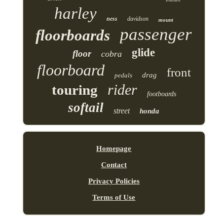
harley
ness
davidson
mount
passenger
floorboards
glide
floor
cobra
floorboard
front
drag
pedals
rider
touring
footboards
softail
street
honda
Homepage
Contact
Privacy Policies
Terms of Use