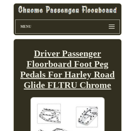
MENU
Driver Passenger
Floorboard Foot Peg
Pedals For Harley Road
Glide FLTRU Chrome