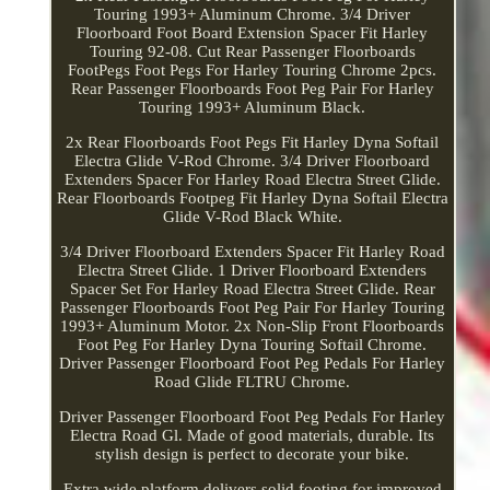
Touring 1993+ Aluminum Chrome. 3/4 Driver
Floorboard Foot Board Extension Spacer Fit Harley
Touring 92-08. Cut Rear Passenger Floorboards
FootPegs Foot Pegs For Harley Touring Chrome 2pcs.
Rear Passenger Floorboards Foot Peg Pair For Harley
Touring 1993+ Aluminum Black.
2x Rear Floorboards Foot Pegs Fit Harley Dyna Softail
Electra Glide V-Rod Chrome. 3/4 Driver Floorboard
Extenders Spacer For Harley Road Electra Street Glide.
Rear Floorboards Footpeg Fit Harley Dyna Softail Electra
Glide V-Rod Black White.
3/4 Driver Floorboard Extenders Spacer Fit Harley Road
Electra Street Glide. 1 Driver Floorboard Extenders
Spacer Set For Harley Road Electra Street Glide. Rear
Passenger Floorboards Foot Peg Pair For Harley Touring
1993+ Aluminum Motor. 2x Non-Slip Front Floorboards
Foot Peg For Harley Dyna Touring Softail Chrome.
Driver Passenger Floorboard Foot Peg Pedals For Harley
Road Glide FLTRU Chrome.
Driver Passenger Floorboard Foot Peg Pedals For Harley
Electra Road Gl. Made of good materials, durable. Its
stylish design is perfect to decorate your bike.
Extra wide platform delivers solid footing for improved