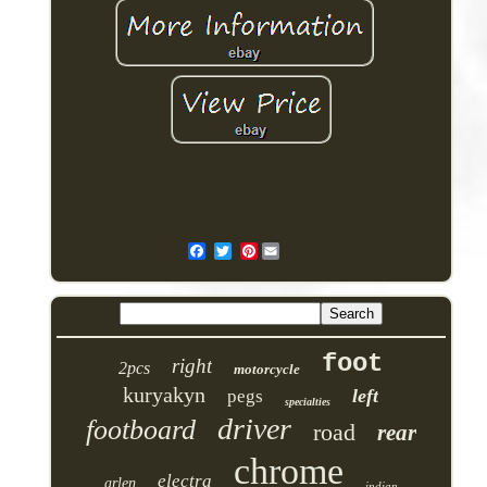
Pinterest
foot
right
2pcs
motorcycle
kuryakyn
left
pegs
specialties
driver
footboard
road
rear
chrome
electra
arlen
indian