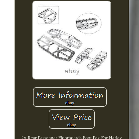
2x Rear Passenger Floorboards Foot Peg For Harley