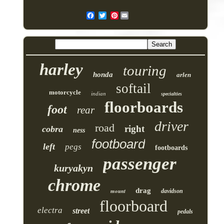
Pinterest
harley
touring
honda
arlen
softail
motorcycle
indian
specialties
floorboards
foot
rear
driver
road
right
cobra
ness
footboard
left
pegs
footboards
passenger
kuryakyn
chrome
drag
mount
davidson
floorboard
electra
street
pedals