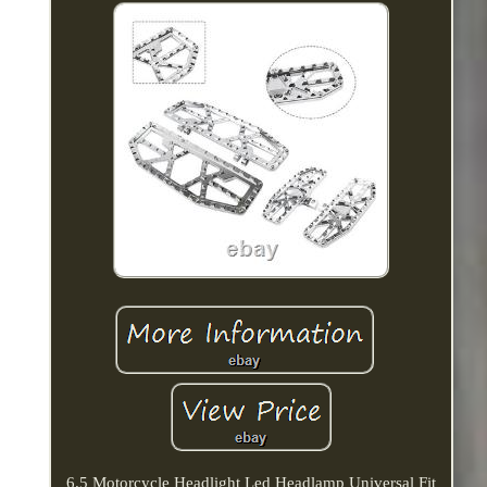
6.5 Motorcycle Headlight Led Headlamp Universal Fit