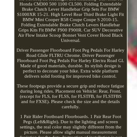
Honda CM300 500 1100 CL500. Folding Extendable
Brake Clutch Lever Handlebar Grip Sets For BMW
S1000XR 15-21. High Level Rear Third Brake Light Fit
BMW Mini Cooper R58 Coupe Coupe S 2010-15.
Folding Extendable Brake Clutch Levers Handlebar
Grips Kits Fit BMW F900 F900R. Car SUV Decorative
Air Flow Intake Scoop Bonnet Vent Cover Hood Black
Universal.
Driver Passenger Floorboard Foot Peg Pedals For Harley
Road Glide FLTRU Chrome. Driver Passenger
Floorboard Foot Peg Pedals For Harley Electra Road Gl.
Made of good materials, durable. Its stylish design is
perfect to decorate your bike. Extra wide platform
delivers solid footing for improved bike control.
These footpegs provide a secure grip and reduce fatigue
during long rides. Placement on Vehicle: Rear, Front.
(except for FLS, for FLSS, for FLSTFB, for FLSTFBS
and for FXSE). Please check the size and the details
carefully.
1 Pair Rider Footboard Floorboards. 1 Pair Rear Foot
Pegs (Left&Right). Due to the lighting and screen
settings, the real color may slightly different from the
picture. Please allow slight manual measurement