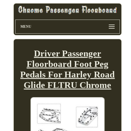
MENU
Driver Passenger
Floorboard Foot Peg
Pedals For Harley Road
Glide FLTRU Chrome