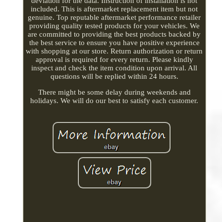
deviation for the data. Instruction of installation is not
included. This is aftermarket replacement item but not
genuine. Top reputable aftermarket performance retailer
providing quality tested products for your vehicles. We
are committed to providing the best products backed by
the best service to ensure you have positive experience
with shopping at our store. Return authorization or return
approval is required for every return. Please kindly
inspect and check the item condition upon arrival. All
questions will be replied within 24 hours.
There might be some delay during weekends and
holidays. We will do our best to satisfy each customer.