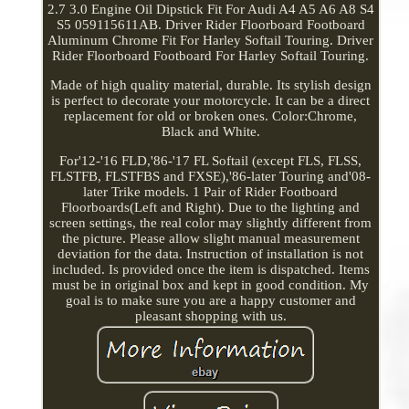
2.7 3.0 Engine Oil Dipstick Fit For Audi A4 A5 A6 A8 S4
S5 059115611AB. Driver Rider Floorboard Footboard
Aluminum Chrome Fit For Harley Softail Touring. Driver
Rider Floorboard Footboard For Harley Softail Touring.
Made of high quality material, durable. Its stylish design
is perfect to decorate your motorcycle. It can be a direct
replacement for old or broken ones. Color:Chrome,
Black and White.
For'12-'16 FLD,'86-'17 FL Softail (except FLS, FLSS,
FLSTFB, FLSTFBS and FXSE),'86-later Touring and'08-
later Trike models. 1 Pair of Rider Footboard
Floorboards(Left and Right). Due to the lighting and
screen settings, the real color may slightly different from
the picture. Please allow slight manual measurement
deviation for the data. Instruction of installation is not
included. Is provided once the item is dispatched. Items
must be in original box and kept in good condition. My
goal is to make sure you are a happy customer and
pleasant shopping with us.