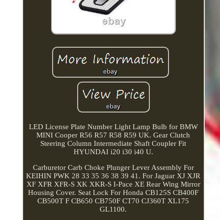
LED License Plate Number Light Lamp Bulb for BMW
MINI Cooper R56 R57 R58 R59 UK. Gear Clutch
Steering Column Intermediate Shaft Coupler Fit
HYUNDAI i20 i30 i40 U.
Carburetor Carb Choke Plunger Lever Assembly For
KEIHIN PWK 28 33 35 36 38 39 41. For Jaguar XJ XJR
XF XFR XFR-S XK XKR-S I-Pace XE Rear Wing Mirror
Housing Cover. Seat Lock For Honda CB125S CB400F
CB500T F CB650 CB750F CT70 CJ360T XL175
GL1100.