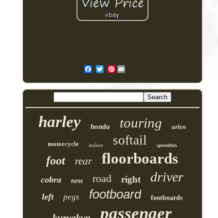
Pinterest
harley
touring
honda
arlen
softail
motorcycle
indian
specialties
floorboards
foot
rear
driver
road
right
cobra
ness
footboard
left
pegs
footboards
passenger
kuryakyn