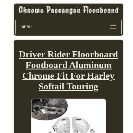
MENU
Driver Rider Floorboard
Footboard Aluminum
Chrome Fit For Harley
Softail Touring