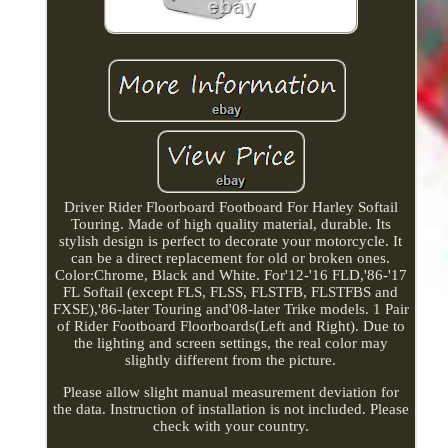
Driver Rider Floorboard Footboard For Harley Softail
Touring. Made of high quality material, durable. Its
stylish design is perfect to decorate your motorcycle. It
can be a direct replacement for old or broken ones.
Color:Chrome, Black and White. For'12-'16 FLD,'86-'17
FL Softail (except FLS, FLSS, FLSTFB, FLSTFBS and
FXSE),'86-later Touring and'08-later Trike models. 1 Pair
of Rider Footboard Floorboards(Left and Right). Due to
the lighting and screen settings, the real color may
slightly different from the picture.
Please allow slight manual measurement deviation for
the data. Instruction of installation is not included. Please
check with your country.