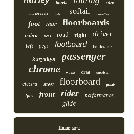
touring
honda
arlen
softail
motorcycle
indian
specialties
floorboards
foot
rear
driver
road
right
cobra
ness
footboard
left
pegs
footboards
passenger
kuryakyn
chrome
drag
mount
davidson
floorboard
electra
street
pedals
rider
front
performance
2pcs
glide
Homepage