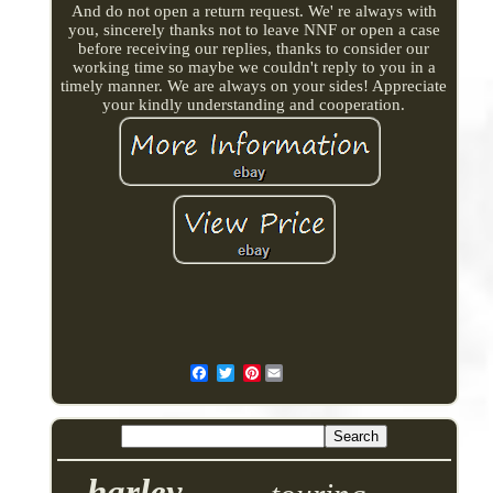
And do not open a return request. We' re always with
you, sincerely thanks not to leave NNF or open a case
before receiving our replies, thanks to consider our
working time so maybe we couldn't reply to you in a
timely manner. We are always on your sides! Appreciate
your kindly understanding and cooperation.
Pinterest
harley