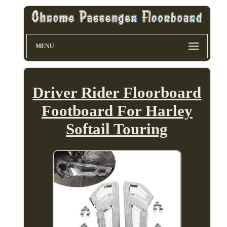
MENU
Driver Rider Floorboard
Footboard For Harley
Softail Touring