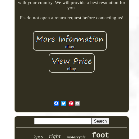
with your country. We will provide a best resolution for
you.
Pls do not open a return request before contacting us!
Pinterest
foot
right
2pcs
motorcycle