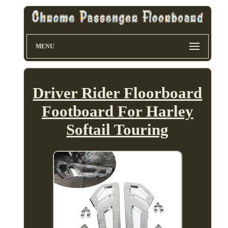
MENU
Driver Rider Floorboard
Footboard For Harley
Softail Touring