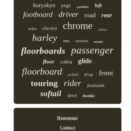
kuryakyn
left
pegs
specialties
driver
footboard
road
rear
chrome
electra
arlen
indian
harley
ness
davidson
mount
passenger
floorboards
glide
floor
cobra
floorboard
front
drag
pedals
rider
touring
footboards
softail
street
honda
Homepage
Contact