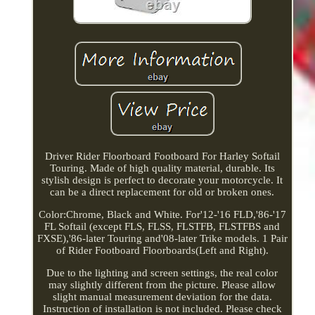
Driver Rider Floorboard Footboard For Harley Softail
Touring. Made of high quality material, durable. Its
stylish design is perfect to decorate your motorcycle. It
can be a direct replacement for old or broken ones.
Color:Chrome, Black and White. For'12-'16 FLD,'86-'17
FL Softail (except FLS, FLSS, FLSTFB, FLSTFBS and
FXSE),'86-later Touring and'08-later Trike models. 1 Pair
of Rider Footboard Floorboards(Left and Right).
Due to the lighting and screen settings, the real color
may slightly different from the picture. Please allow
slight manual measurement deviation for the data.
Instruction of installation is not included. Please check