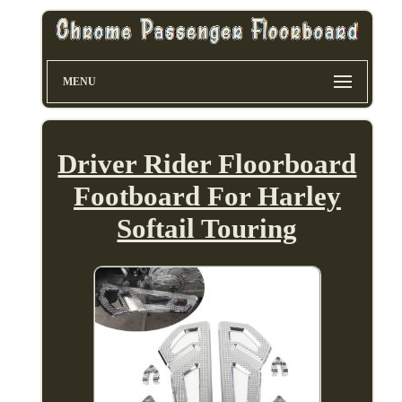
MENU
Driver Rider Floorboard
Footboard For Harley
Softail Touring