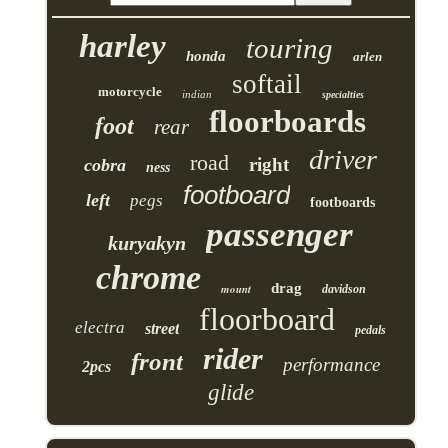
harley
touring
honda
arlen
softail
motorcycle
indian
specialties
floorboards
foot
rear
driver
road
right
cobra
ness
footboard
left
pegs
footboards
passenger
kuryakyn
chrome
drag
mount
davidson
floorboard
electra
street
pedals
rider
front
performance
2pcs
glide