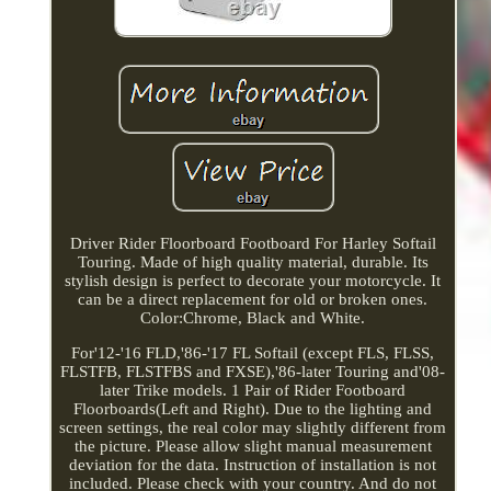
Driver Rider Floorboard Footboard For Harley Softail
Touring. Made of high quality material, durable. Its
stylish design is perfect to decorate your motorcycle. It
can be a direct replacement for old or broken ones.
Color:Chrome, Black and White.
For'12-'16 FLD,'86-'17 FL Softail (except FLS, FLSS,
FLSTFB, FLSTFBS and FXSE),'86-later Touring and'08-
later Trike models. 1 Pair of Rider Footboard
Floorboards(Left and Right). Due to the lighting and
screen settings, the real color may slightly different from
the picture. Please allow slight manual measurement
deviation for the data. Instruction of installation is not
included. Please check with your country. And do not