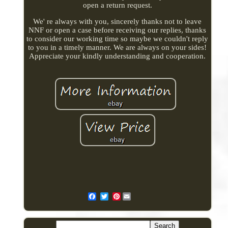
open a return request.
We' re always with you, sincerely thanks not to leave
NNF or open a case before receiving our replies, thanks
to consider our working time so maybe we couldn't reply
to you in a timely manner. We are always on your sides!
Appreciate your kindly understanding and cooperation.
Pinterest