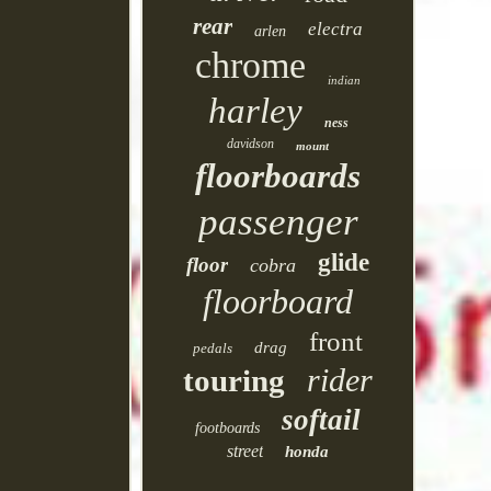
rear
electra
arlen
chrome
indian
harley
ness
davidson
mount
floorboards
passenger
glide
floor
cobra
floorboard
front
drag
pedals
rider
touring
softail
footboards
street
honda