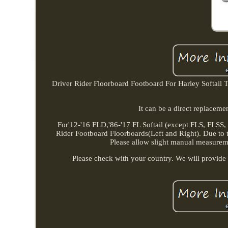
Driver Rider Floorboard Footboard For Harley Softail Tou
It can be a direct replacem
For'12-'16 FLD,'86-'17 FL Softail (except FLS, FLSS
Rider Footboard Floorboards(Left and Right). Due to the
Please allow slight manual measurement
Please check with your country. We will provide a