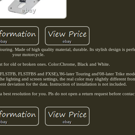
ring. Made of high quality material, durable. Its stylish design is perf
your motorcycle.
ent for old or broken ones. Color:Chrome, Black and White.
, FLSTFB, FLSTFBS and FXSE),'86-later Touring and'08-later Trike model
 lighting and screen settings, the real color may slightly different from
 deviation for the data. Instruction of installation is not included.
 best resolution for you. Pls do not open a return request before contac