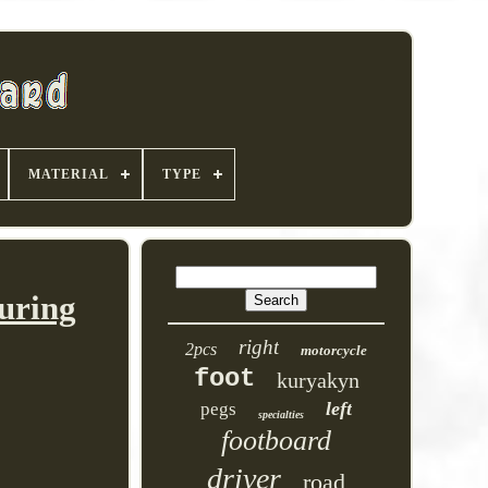
MATERIAL
TYPE
uring
right
2pcs
motorcycle
foot
kuryakyn
left
pegs
specialties
footboard
driver
road