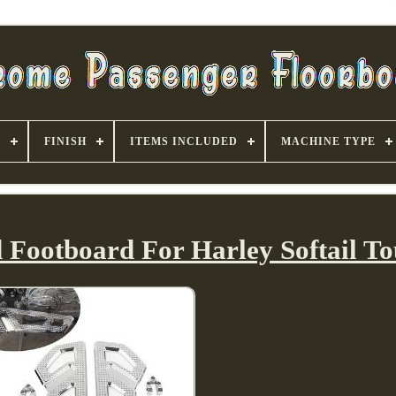
S
FINISH
ITEMS INCLUDED
MACHINE TYPE
 Footboard For Harley Softail To