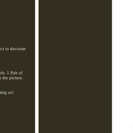
ect to decorate
s. 1 Pair of
 the picture.
ting us!