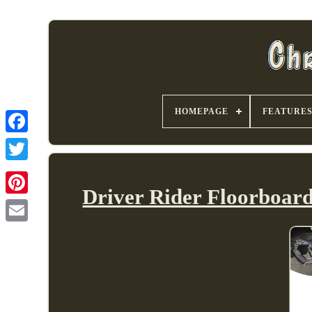
HOMEPAGE
FEATURE
Driver Rider Floorboard