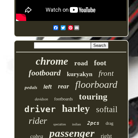
Pinterest
chrome
foot
road
footboard
front
kuryakyn
floorboard
rear
left
pedals
touring
footboards
davidson
harley
driver
softail
rider
2pcs
drag
indian
specialties
passenger
right
cobra