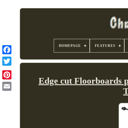
HOMEPAGE
FEATURES
Edge cut Floorboards 
T