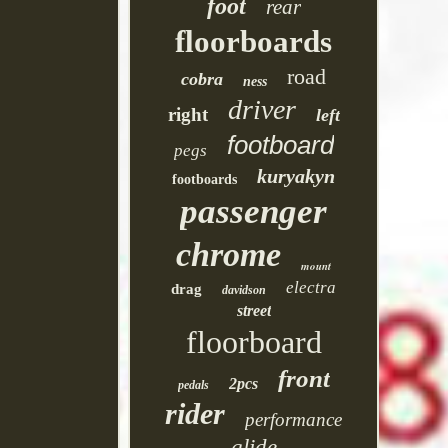
foot
rear
floorboards
road
cobra
ness
driver
right
left
footboard
pegs
kuryakyn
footboards
passenger
chrome
mount
electra
drag
davidson
street
floorboard
front
2pcs
pedals
rider
performance
glide