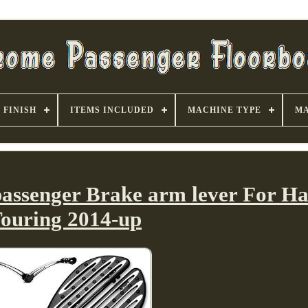
FINISH
ITEMS INCLUDED
MACHINE TYPE
MA
passenger Brake arm lever For Ha
ouring 2014-up