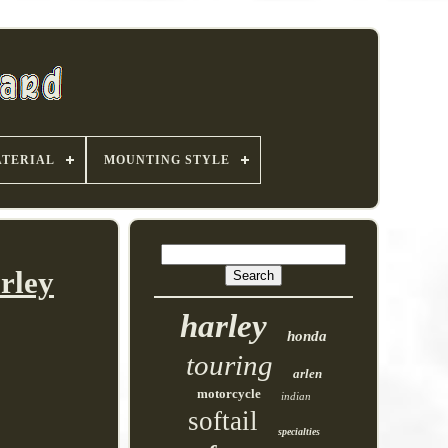
TERIAL
MOUNTING STYLE
rley
harley
honda
touring
arlen
motorcycle
indian
softail
specialties