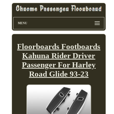
MENU
Floorboards Footboards
Kahuna Rider Driver
Passenger For Harley
Road Glide 93-23