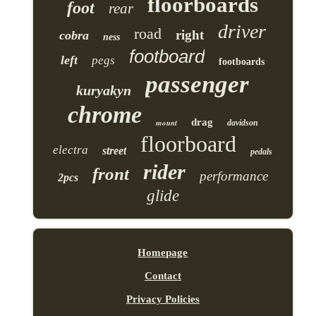
floorboards
foot
rear
driver
road
right
cobra
ness
footboard
left
pegs
footboards
passenger
kuryakyn
chrome
drag
mount
davidson
floorboard
electra
street
pedals
rider
front
performance
2pcs
glide
Homepage
Contact
Privacy Policies