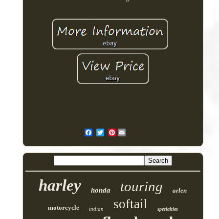
Pinterest
harley
touring
honda
arlen
softail
motorcycle
indian
specialties