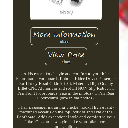
- Adds exceptional style and comfort to your bike.
Floorboards Footboards Kahuna Rider Driver Passenger
For Harley Road Glide 93-23. Material: High Quality
Billet CNC Aluminum and softail NON-Slip Rubber. 1
Pair Front Floorboards (size in the photos). 1 Pair Rear
Floorboards (size in the photos).
1 Pair passenger mounting bracket hook. High quality
machined accents on the top, bottom and side of the
floorboard. Adds exceptional style and comfort to your
bike. Custom new style make your bike more
outstanding.