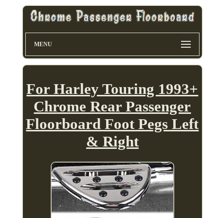
MENU
For Harley Touring 1993+
Chrome Rear Passenger
Floorboard Foot Pegs Left
& Right