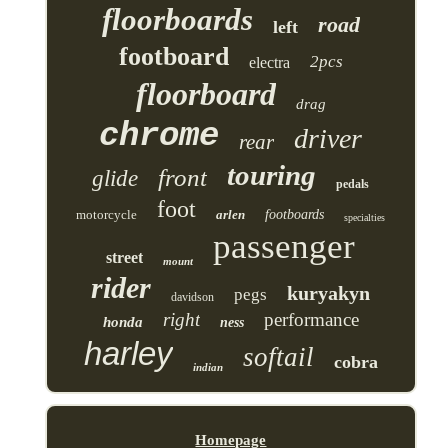
floorboards
road
left
footboard
2pcs
electra
floorboard
drag
chrome
driver
rear
touring
front
glide
pedals
foot
motorcycle
arlen
footboards
specialties
passenger
street
mount
rider
kuryakyn
pegs
davidson
right
performance
honda
ness
harley
softail
cobra
indian
Homepage