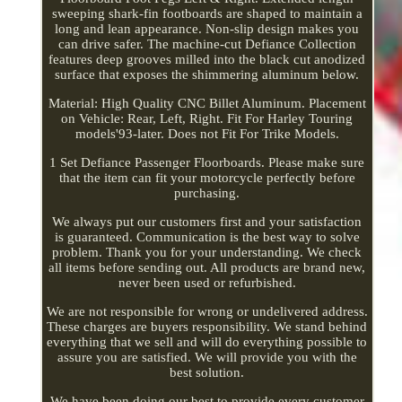
sweeping shark-fin footboards are shaped to maintain a
long and lean appearance. Non-slip design makes you
can drive safer. The machine-cut Defiance Collection
features deep grooves milled into the black cut anodized
surface that exposes the shimmering aluminum below.
Material: High Quality CNC Billet Aluminum. Placement
on Vehicle: Rear, Left, Right. Fit For Harley Touring
models'93-later. Does not Fit For Trike Models.
1 Set Defiance Passenger Floorboards. Please make sure
that the item can fit your motorcycle perfectly before
purchasing.
We always put our customers first and your satisfaction
is guaranteed. Communication is the best way to solve
problem. Thank you for your understanding. We check
all items before sending out. All products are brand new,
never been used or refurbished.
We are not responsible for wrong or undelivered address.
These charges are buyers responsibility. We stand behind
everything that we sell and will do everything possible to
assure you are satisfied. We will provide you with the
best solution.
We have been doing our best to provide every customer