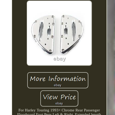
For Harley Touring 1993+ Chrome Rear Passenger
Floorboard Foot Pegs Left & Right. Extended length