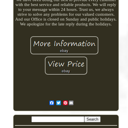
with the best service and reliable products. We will reply
to your message within 24 hours. Trust us, we always
strive to solve any problems for our valued customers.
And our Office is closed on Sunday and public holidays.
We apologize for the late reply during the holidays.
Pinterest