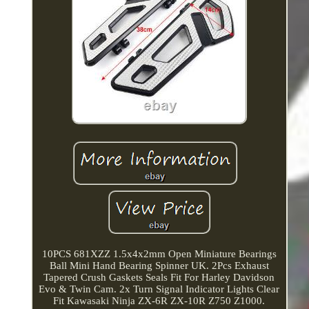
10PCS 681XZZ 1.5x4x2mm Open Miniature Bearings
Ball Mini Hand Bearing Spinner UK. 2Pcs Exhaust
Tapered Crush Gaskets Seals Fit For Harley Davidson
Evo & Twin Cam. 2x Turn Signal Indicator Lights Clear
Fit Kawasaki Ninja ZX-6R ZX-10R Z750 Z1000.