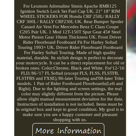
For Lexmoto Adrenaline Sinnis Apache RMR125
Ignition Switch Lock Set Fuel Cap UK. 21" 18" RIM
WHEEL STICKERS FOR Honda CRF 250L/ RALLY
CRF 300L / RALLY CRF230L UK. Rear Bumper Spoiler
Canard Air Vent For Mercedes Benz C Class Coupe
C205 Pair UK. 1 Mod 12T-150T Spur Gear 45# Steel
Motor Pinion Gear 10mm Thickness UK. Front Driver
Rider Floorboard Footboard Fit For Harley Softail
Touring 1993+ UK. Driver Rider Floorboard Footboard
For Harley Softail Touring. Made of high quality
material, durable. Its stylish design is perfect to decorate
your motorcycle. It can be a direct replacement for old or
broken ones. Color:Chrome, Black and White. For'12-'16
FLD,'86-'17 FL Softail (except FLS, FLSS, FLSTFB,
FLSTFBS and FXSE),'86-later Touring and'08-later Trike
models. 1 Pair of Rider Footboard Floorboards(Left and
Right). Due to the lighting and screen settings, the real
color may slightly different from the picture. Please
allow slight manual measurement deviation for the data.
Instruction of installation is not included. Items must be
in original box and kept in good condition. My goal is to
make sure you are a happy customer and pleasant
shopping with us.