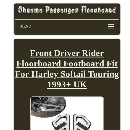
MENU
Front Driver Rider
Floorboard Footboard Fit
For Harley Softail Touring
1993+ UK