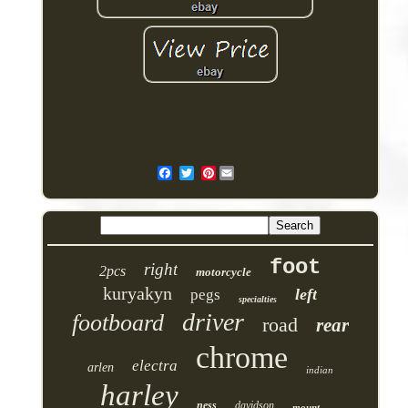
Pinterest
foot
right
2pcs
motorcycle
kuryakyn
left
pegs
specialties
driver
footboard
road
rear
chrome
electra
arlen
indian
harley
ness
davidson
mount