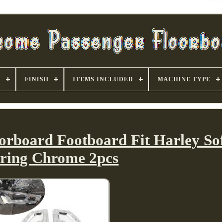
S
FINISH
ITEMS INCLUDED
MACHINE TYPE
orboard Footboard Fit Harley Sof
ring Chrome 2pcs