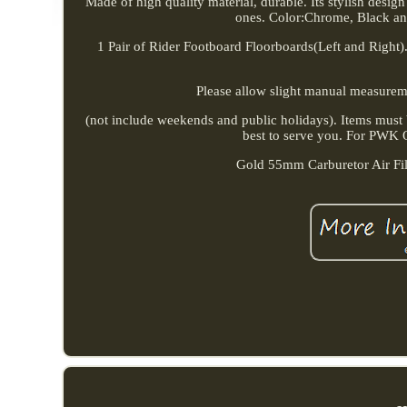
Made of high quality material, durable. Its stylish desig
ones. Color:Chrome, Black a
1 Pair of Rider Footboard Floorboards(Left and Right). 
Please allow slight manual measurement
(not include weekends and public holidays). Items must b
best to serve you. For PWK
Gold 55mm Carburetor Air F