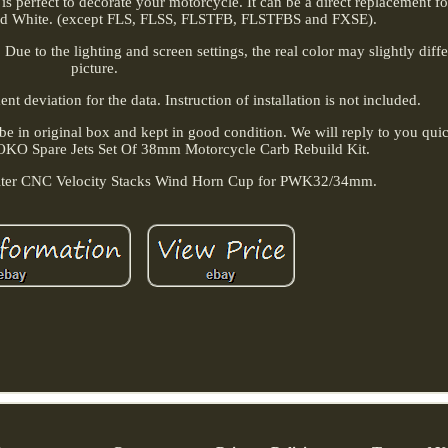
n is perfect to decorate your motorcycle. It can be a direct replacement f
nd White. (except FLS, FLSS, FLSTFB, FLSTFBS and FXSE).
Due to the lighting and screen settings, the real color may slightly diff
picture.
 deviation for the data. Instruction of installation is not included.
e in original box and kept in good condition. We will reply to you quic
 OKO Spare Jets Set Of 38mm Motorcycle Carb Rebuild Kit.
ilter CNC Velocity Stacks Wind Horn Cup for PWK32/34mm.