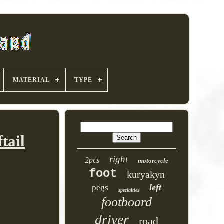
MATERIAL
TYPE
tail
right
2pcs
motorcycle
foot
kuryakyn
left
pegs
specialties
footboard
driver
road