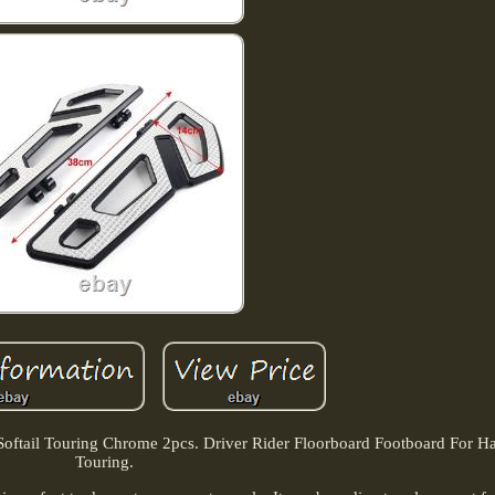
Softail Touring Chrome 2pcs. Driver Rider Floorboard Footboard For Har
Touring.