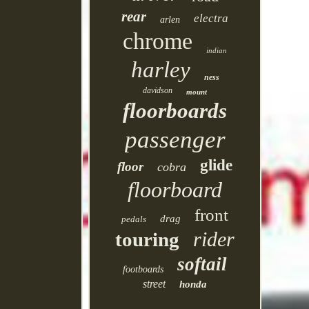
rear
electra
arlen
chrome
indian
harley
ness
davidson
mount
floorboards
passenger
glide
floor
cobra
floorboard
front
drag
pedals
rider
touring
softail
footboards
street
honda