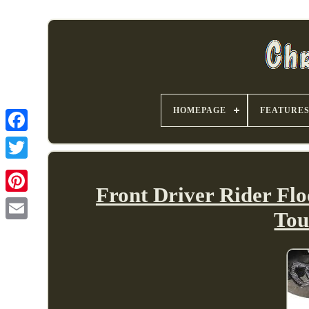
HOMEPAGE
FEATURE
Front Driver Rider Flo
Tou