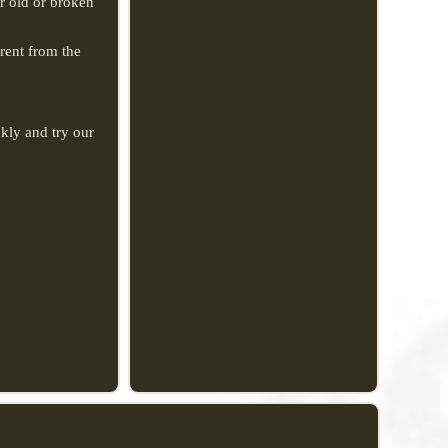
or old or broken
erent from the
kly and try our