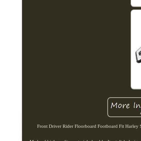
Front Driver Rider Floorboard Footboard Fit Harley 