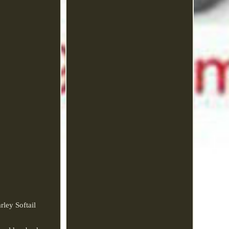
ley Softail