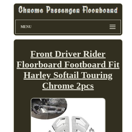
MENU
Front Driver Rider
Floorboard Footboard Fit
Harley Softail Touring
Chrome 2pcs