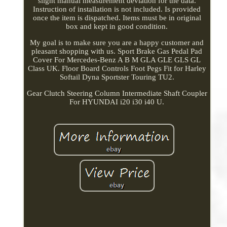
slight manual measurement deviation for the data.
Instruction of installation is not included. Is provided
once the item is dispatched. Items must be in original
box and kept in good condition.
My goal is to make sure you are a happy customer and
pleasant shopping with us. Sport Brake Gas Pedal Pad
Cover For Mercedes-Benz A B M GLA GLE GLS GL
Class UK. Floor Board Controls Foot Pegs Fit for Harley
Softail Dyna Sportster Touring TU2.
Gear Clutch Steering Column Intermediate Shaft Coupler
For HYUNDAI i20 i30 i40 U.