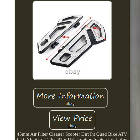
45mm Air Filter Cleaner Scooter Dirt Pit Quad Bike ATV
Fit GY6 50cc-150cc ATV UK. Ignition Switch Lock Key