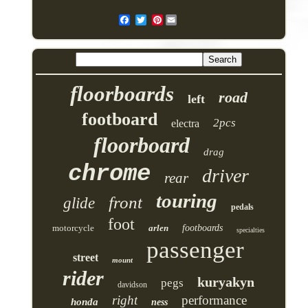
Pinterest
floorboards
road
left
footboard
2pcs
electra
floorboard
drag
chrome
driver
rear
touring
front
glide
pedals
foot
motorcycle
arlen
footboards
specialties
passenger
street
mount
rider
kuryakyn
pegs
davidson
right
performance
honda
ness