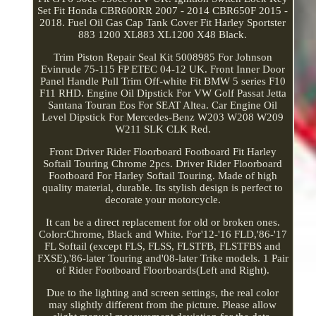
Set Fit Honda CBR600RR 2007 - 2014 CBR650F 2015 -
2018. Fuel Oil Gas Cap Tank Cover Fit Harley Sportster
883 1200 XL883 XL1200 X48 Black.
Trim Piston Repair Seal Kit 5008985 For Johnson
Evinrude 75-115 FP ETEC 04-12 UK. Front Inner Door
Panel Handle Pull Trim Off-white Fit BMW 5 series F10
F11 RHD. Engine Oil Dipstick For VW Golf Passat Jetta
Santana Touran Eos For SEAT Altea. Car Engine Oil
Level Dipstick For Mercedes-Benz W203 W208 W209
W211 SLK CLK Red.
Front Driver Rider Floorboard Footboard Fit Harley
Softail Touring Chrome 2pcs. Driver Rider Floorboard
Footboard For Harley Softail Touring. Made of high
quality material, durable. Its stylish design is perfect to
decorate your motorcycle.
It can be a direct replacement for old or broken ones.
Color:Chrome, Black and White. For'12-'16 FLD,'86-'17
FL Softail (except FLS, FLSS, FLSTFB, FLSTFBS and
FXSE),'86-later Touring and'08-later Trike models. 1 Pair
of Rider Footboard Floorboards(Left and Right).
Due to the lighting and screen settings, the real color
may slightly different from the picture. Please allow