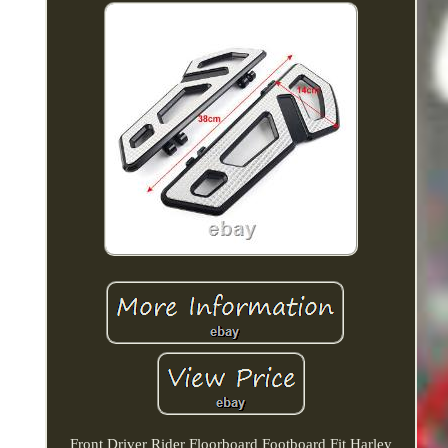
Front Driver Rider Floorboard Footboard Fit Harley