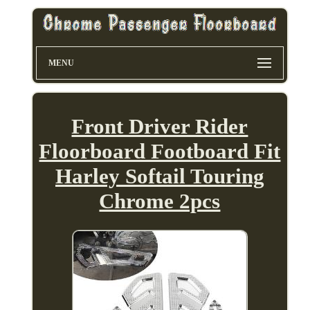
MENU
Front Driver Rider
Floorboard Footboard Fit
Harley Softail Touring
Chrome 2pcs