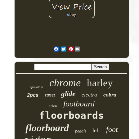
Pinterest
chrome
harley
specialties
glide
cobra
electra
2pcs
street
footboard
arlen
floorboards
floorboard
foot
left
pedals