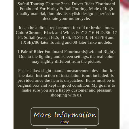
Softail Touring Chrome 2pcs. Driver Rider Floorboard
Footboard For Harley Softail Touring. Made of high
quality material, durable. Its stylish design is perfect to
decorate your motorcycle.
It can be a direct replacement for old or broken ones.
Color:Chrome, Black and White. For'12-'16 FLD,'86-'17
FL Softail (except FLS, FLSS, FLSTFB, FLSTFBS and
FXSE),'86-later Touring and'08-later Trike models.
1 Pair of Rider Footboard Floorboards(Left and Right).
Due to the lighting and screen settings, the real color
may slightly different from the picture.
Please allow slight manual measurement deviation for
the data. Instruction of installation is not included. Is
provided once the item is dispatched. Items must be in
original box and kept in good condition. My goal is to
make sure you are a happy customer and pleasant
shopping with us.