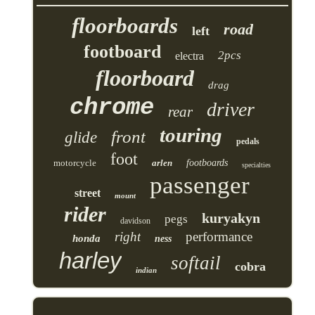
floorboards
road
left
footboard
2pcs
electra
floorboard
drag
chrome
driver
rear
touring
front
glide
pedals
foot
motorcycle
arlen
footboards
specialties
passenger
street
mount
rider
kuryakyn
pegs
davidson
right
performance
honda
ness
harley
softail
cobra
indian