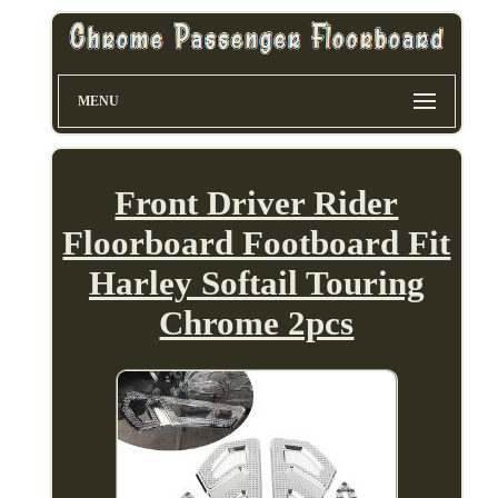
MENU
Front Driver Rider
Floorboard Footboard Fit
Harley Softail Touring
Chrome 2pcs