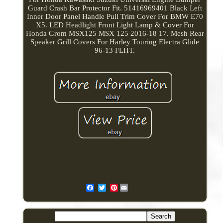
Guard Crash Bar Protector Fit. 51416969401 Black Left
Inner Door Panel Handle Pull Trim Cover For BMW E70
X5. LED Headlight Front Light Lamp & Cover For
Honda Grom MSX125 MSX 125 2016-18 17. Mesh Rear
Speaker Grill Covers For Harley Touring Electra Glide
96-13 FLHT.
Pinterest