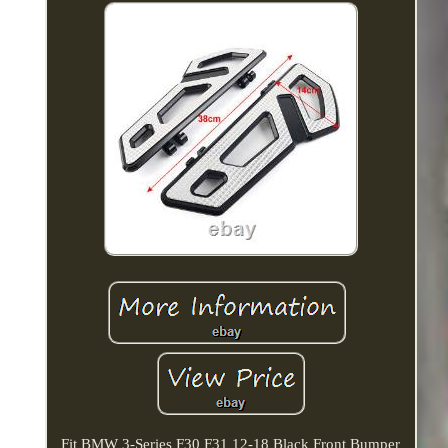
Fit BMW 3-Series F30 F31 12-18 Black Front Bumper