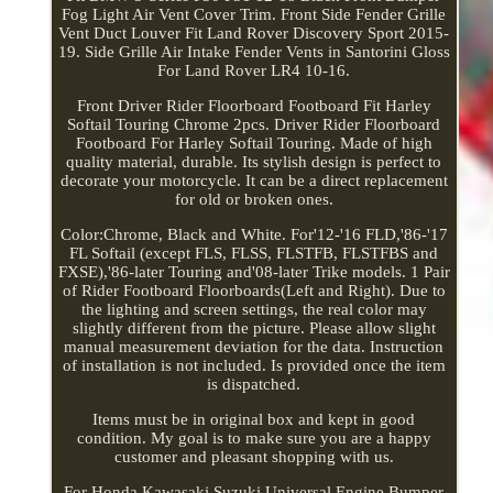
Fog Light Air Vent Cover Trim. Front Side Fender Grille
Vent Duct Louver Fit Land Rover Discovery Sport 2015-
19. Side Grille Air Intake Fender Vents in Santorini Gloss
For Land Rover LR4 10-16.
Front Driver Rider Floorboard Footboard Fit Harley
Softail Touring Chrome 2pcs. Driver Rider Floorboard
Footboard For Harley Softail Touring. Made of high
quality material, durable. Its stylish design is perfect to
decorate your motorcycle. It can be a direct replacement
for old or broken ones.
Color:Chrome, Black and White. For'12-'16 FLD,'86-'17
FL Softail (except FLS, FLSS, FLSTFB, FLSTFBS and
FXSE),'86-later Touring and'08-later Trike models. 1 Pair
of Rider Footboard Floorboards(Left and Right). Due to
the lighting and screen settings, the real color may
slightly different from the picture. Please allow slight
manual measurement deviation for the data. Instruction
of installation is not included. Is provided once the item
is dispatched.
Items must be in original box and kept in good
condition. My goal is to make sure you are a happy
customer and pleasant shopping with us.
For Honda Kawasaki Suzuki Universal Engine Bumper