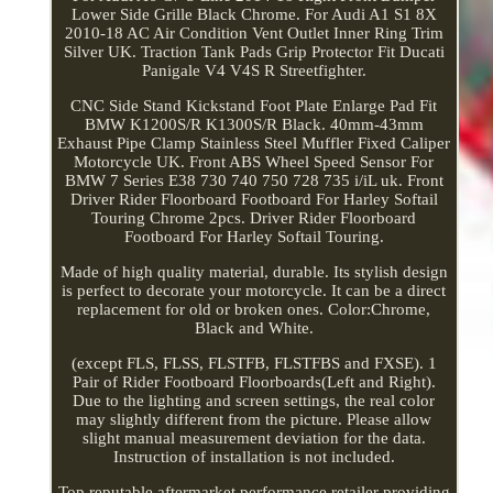
Lower Side Grille Black Chrome. For Audi A1 S1 8X
2010-18 AC Air Condition Vent Outlet Inner Ring Trim
Silver UK. Traction Tank Pads Grip Protector Fit Ducati
Panigale V4 V4S R Streetfighter.
CNC Side Stand Kickstand Foot Plate Enlarge Pad Fit
BMW K1200S/R K1300S/R Black. 40mm-43mm
Exhaust Pipe Clamp Stainless Steel Muffler Fixed Caliper
Motorcycle UK. Front ABS Wheel Speed Sensor For
BMW 7 Series E38 730 740 750 728 735 i/iL uk. Front
Driver Rider Floorboard Footboard For Harley Softail
Touring Chrome 2pcs. Driver Rider Floorboard
Footboard For Harley Softail Touring.
Made of high quality material, durable. Its stylish design
is perfect to decorate your motorcycle. It can be a direct
replacement for old or broken ones. Color:Chrome,
Black and White.
(except FLS, FLSS, FLSTFB, FLSTFBS and FXSE). 1
Pair of Rider Footboard Floorboards(Left and Right).
Due to the lighting and screen settings, the real color
may slightly different from the picture. Please allow
slight manual measurement deviation for the data.
Instruction of installation is not included.
Top reputable aftermarket performance retailer providing