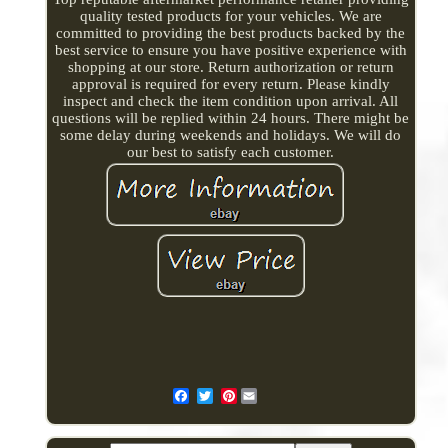
quality tested products for your vehicles. We are
committed to providing the best products backed by the
best service to ensure you have positive experience with
shopping at our store. Return authorization or return
approval is required for every return. Please kindly
inspect and check the item condition upon arrival. All
questions will be replied within 24 hours. There might be
some delay during weekends and holidays. We will do
our best to satisfy each customer.
Pinterest