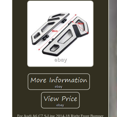
For Audi A6 C7 S-Line 2014-18 Right Front Bumper