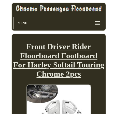
MENU
Front Driver Rider
Floorboard Footboard
For Harley Softail Touring
Chrome 2pcs