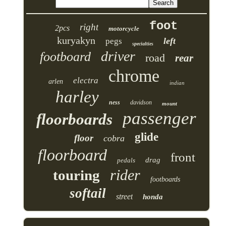
foot
right
2pcs
motorcycle
kuryakyn
left
pegs
specialties
driver
footboard
road
rear
chrome
electra
arlen
indian
harley
ness
davidson
mount
passenger
floorboards
glide
floor
cobra
floorboard
front
drag
pedals
rider
touring
footboards
softail
street
honda