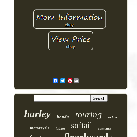
Pinterest
harley
touring
honda
arlen
softail
motorcycle
indian
specialties
floorboards