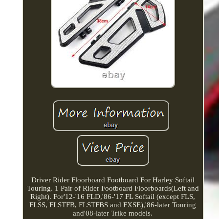
Driver Rider Floorboard Footboard For Harley Softail
Touring. 1 Pair of Rider Footboard Floorboards(Left and
Right). For'12-'16 FLD,'86-'17 FL Softail (except FLS,
FLSS, FLSTFB, FLSTFBS and FXSE),'86-later Touring
and'08-later Trike models.