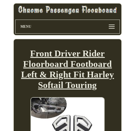
MENU
Front Driver Rider
Floorboard Footboard
Left & Right Fit Harley
Softail Touring