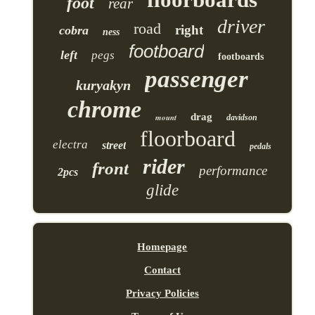
foot
rear
driver
road
right
cobra
ness
footboard
left
pegs
footboards
passenger
kuryakyn
chrome
drag
mount
davidson
floorboard
electra
street
pedals
rider
front
performance
2pcs
glide
Homepage
Contact
Privacy Policies