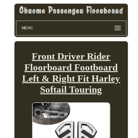
MENU
Front Driver Rider
Floorboard Footboard
Left & Right Fit Harley
Softail Touring