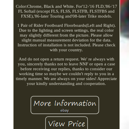
Color:Chrome, Black and White. For'12-'16 FLD,'86-'17
FL Softail (except FLS, FLSS, FLSTFB, FLSTFBS and
FXSE),'86-later Touring and'08-later Trike models.
1 Pair of Rider Footboard Floorboards(Left and Right).
Due to the lighting and screen settings, the real color
may slightly different from the picture. Please allow
slight manual measurement deviation for the data.
Instruction of installation is not included. Please check
with your country.
And do not open a return request. We' re always with
you, sincerely thanks not to leave NNF or open a case
before receiving our replies, thanks to consider our
working time so maybe we couldn't reply to you in a
timely manner. We are always on your sides! Appreciate
your kindly understanding and cooperation.