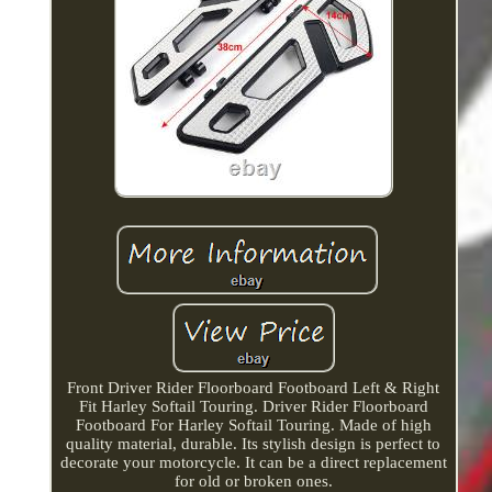
Front Driver Rider Floorboard Footboard Left & Right
Fit Harley Softail Touring. Driver Rider Floorboard
Footboard For Harley Softail Touring. Made of high
quality material, durable. Its stylish design is perfect to
decorate your motorcycle. It can be a direct replacement
for old or broken ones.