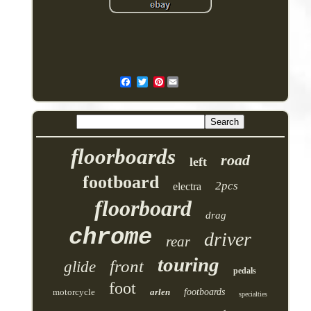
Pinterest
floorboards
road
left
footboard
2pcs
electra
floorboard
drag
chrome
driver
rear
touring
front
glide
pedals
foot
motorcycle
arlen
footboards
specialties