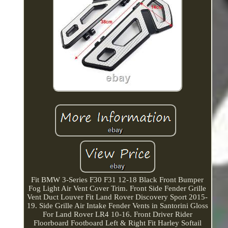
Fit BMW 3-Series F30 F31 12-18 Black Front Bumper
Fog Light Air Vent Cover Trim. Front Side Fender Grille
Vent Duct Louver Fit Land Rover Discovery Sport 2015-
19. Side Grille Air Intake Fender Vents in Santorini Gloss
For Land Rover LR4 10-16. Front Driver Rider
Floorboard Footboard Left & Right Fit Harley Softail