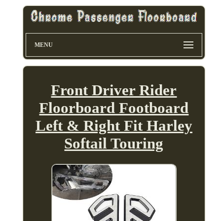
MENU
Front Driver Rider
Floorboard Footboard
Left & Right Fit Harley
Softail Touring