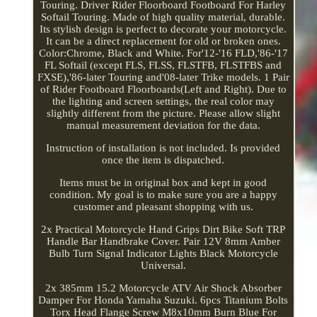
Touring. Driver Rider Floorboard Footboard For Harley
Softail Touring. Made of high quality material, durable.
Its stylish design is perfect to decorate your motorcycle.
It can be a direct replacement for old or broken ones.
Color:Chrome, Black and White. For'12-'16 FLD,'86-'17
FL Softail (except FLS, FLSS, FLSTFB, FLSTFBS and
FXSE),'86-later Touring and'08-later Trike models. 1 Pair
of Rider Footboard Floorboards(Left and Right). Due to
the lighting and screen settings, the real color may
slightly different from the picture. Please allow slight
manual measurement deviation for the data.
Instruction of installation is not included. Is provided
once the item is dispatched.
Items must be in original box and kept in good
condition. My goal is to make sure you are a happy
customer and pleasant shopping with us.
2x Practical Motorcycle Hand Grips Dirt Bike Soft TRP
Handle Bar Handbrake Cover. Pair 12V 8mm Amber
Bulb Turn Signal Indicator Lights Black Motorcycle
Universal.
2x 385mm 15.2 Motorcycle ATV Air Shock Absorber
Damper For Honda Yamaha Suzuki. 6pcs Titanium Bolts
Torx Head Flange Screw M8x10mm Burn Blue For