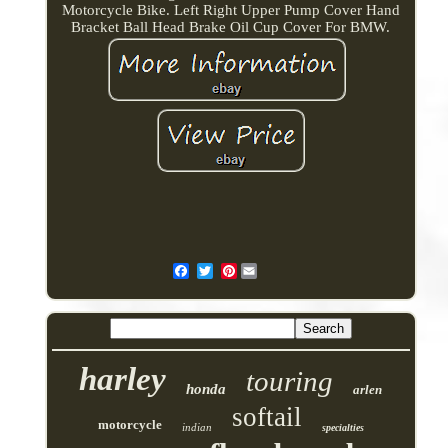
Motorcycle Bike. Left Right Upper Pump Cover Hand
Bracket Ball Head Brake Oil Cup Cover For BMW.
Pinterest
harley
touring
honda
arlen
softail
motorcycle
indian
specialties