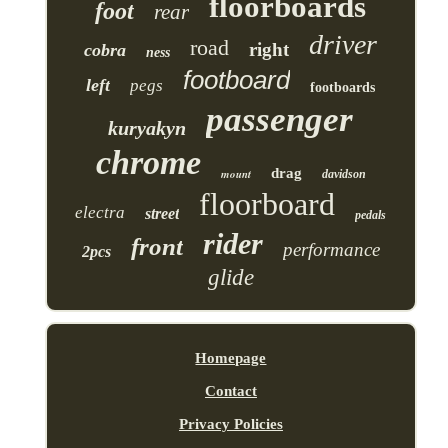
floorboards
foot
rear
driver
road
right
cobra
ness
footboard
left
pegs
footboards
passenger
kuryakyn
chrome
drag
mount
davidson
floorboard
electra
street
pedals
rider
front
performance
2pcs
glide
Homepage
Contact
Privacy Policies