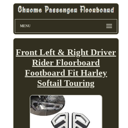
MENU
Front Left & Right Driver
Rider Floorboard
Footboard Fit Harley
Softail Touring