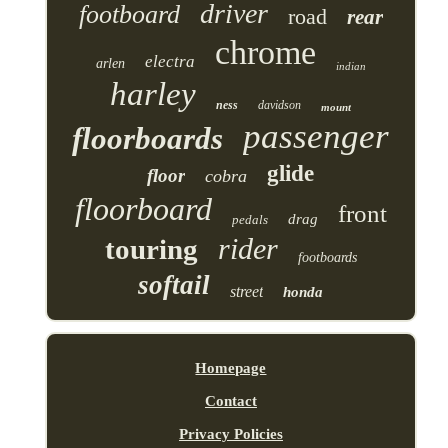
driver
footboard
road
rear
chrome
electra
arlen
indian
harley
ness
davidson
mount
passenger
floorboards
glide
floor
cobra
floorboard
front
drag
pedals
rider
touring
footboards
softail
street
honda
Homepage
Contact
Privacy Policies