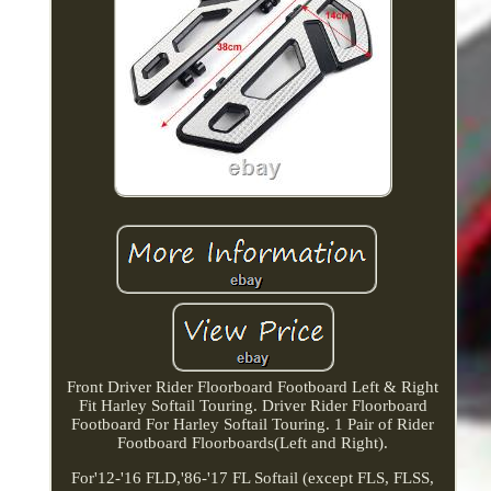
Front Driver Rider Floorboard Footboard Left & Right
Fit Harley Softail Touring. Driver Rider Floorboard
Footboard For Harley Softail Touring. 1 Pair of Rider
Footboard Floorboards(Left and Right).
For'12-'16 FLD,'86-'17 FL Softail (except FLS, FLSS,