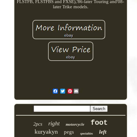
FLSTFB, FLSTFBS and FXSE),'86-later Touring and'08-
later Trike models.
Pinterest
foot
right
2pcs
motorcycle
kuryakyn
left
pegs
specialties