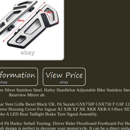
e Silver Stainless Steel. Hafny Handlebar Adjustable Bike Stainless Stee
Rearview Mirror ab.
ear Vent Grille Bezel Black UK. Fit Suzuki GSX750F GSX750 F GSF 12
 Mirror Housing Cover For Jaguar XJ XJR XF XK XKR XKR-S I-Pace XE
 A LED Rear Taillight Brake Turn Signal Assembly.
d Fit Harley Softail Touring. Driver Rider Floorboard Footboard For Har
ish design is perfect to decorate your motorcycle. It can be a direct repl