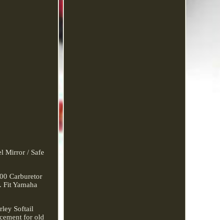
l Mirror / Safe
00 Carburetor
. Fit Yamaha
ley Softail
acement for old