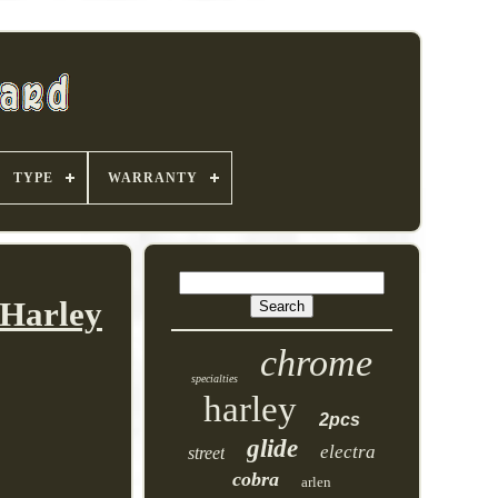
TYPE
WARRANTY
 Harley
chrome
specialties
harley
2pcs
glide
electra
street
cobra
arlen