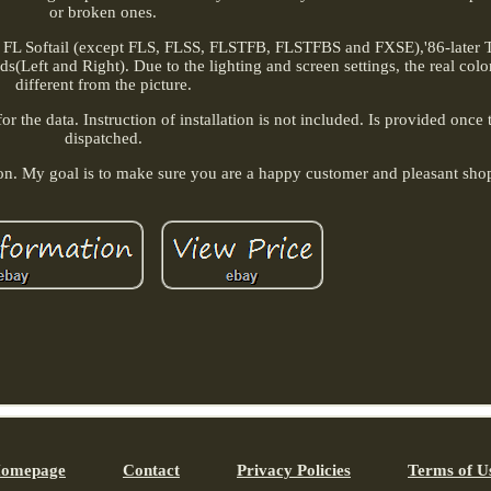
or broken ones.
 FL Softail (except FLS, FLSS, FLSTFB, FLSTFBS and FXSE),'86-later 
s(Left and Right). Due to the lighting and screen settings, the real colo
different from the picture.
 the data. Instruction of installation is not included. Is provided once 
dispatched.
ion. My goal is to make sure you are a happy customer and pleasant sho
omepage
Contact
Privacy Policies
Terms of U