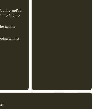
Touring and'08-
r may slightly
the item is
pping with us.
se