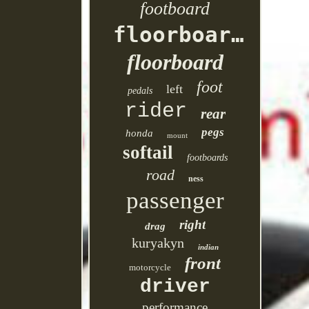
footboard
floorboards
floorboard
foot
left
pedals
rider
rear
pegs
honda
mount
softail
footboards
road
ness
passenger
right
drag
kuryakyn
indian
front
motorcycle
driver
performance