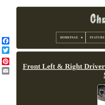
HOMEPAGE
FEATURE
Front Left & Right Drive