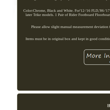
Color:Chrome, Black and White. For'12-'16 FLD,'86-'17
later Trike models. 1 Pair of Rider Footboard Floorboard
Please allow slight manual measurement deviation for
Items must be in original box and kept in good condit
H