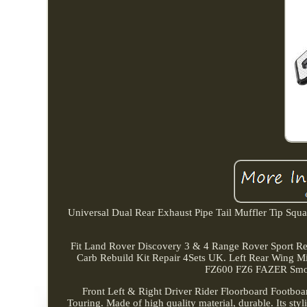
Universal Dual Rear Exhaust Pipe Tail Muffler Tip Squar
Fit Land Rover Discovery 3 & 4 Range Rover Sport R
Carb Rebuild Kit Repair 4Sets UK. Left Rear Wing
FZ600 FZ6 FAZER Smoke
Front Left & Right Driver Rider Floorboard Footboar
Touring. Made of high quality material, durable. Its styl