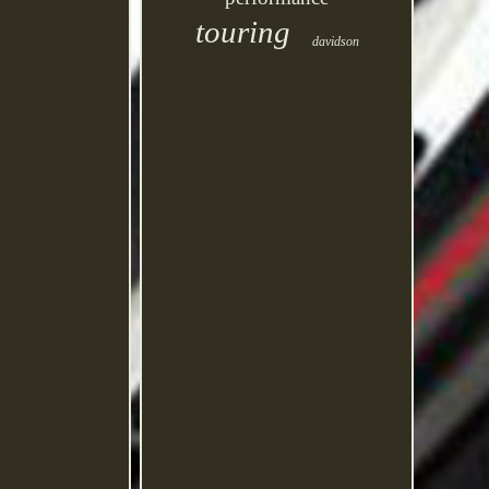
touring
davidson