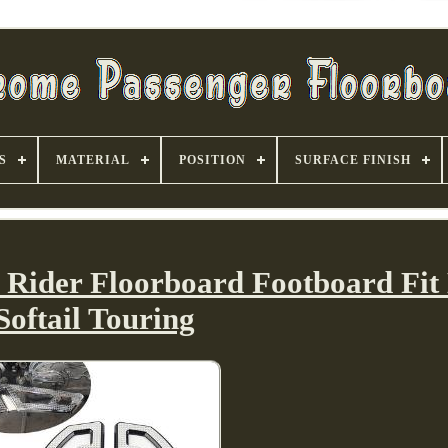
S
MATERIAL
POSITION
SURFACE FINISH
r Rider Floorboard Footboard Fit
Softail Touring