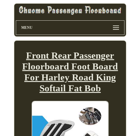
MENU
Front Rear Passenger
Floorboard Foot Board
For Harley Road King
Softail Fat Bob