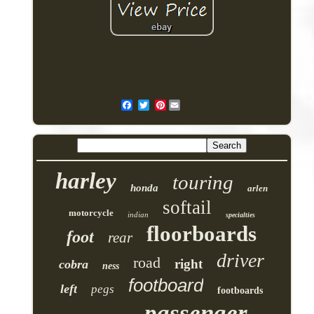
Pinterest
harley
touring
honda
arlen
softail
motorcycle
indian
specialties
floorboards
foot
rear
driver
road
right
cobra
ness
footboard
left
pegs
footboards
passenger