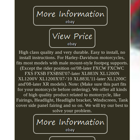
High class quality and very durable. Easy to install, no
install instructions. For Harley-Davidson motorcycles,
fits most models with male mount-style footpeg supports.
(Except the rider position on'08-later FXCW FXCWC
FXS FXSB FXSBSE'07-later XL883N XL1200N
XL1200V XL1200X'07-'10 XL883L'11-later XL1200C
and'08-later XR models). Note: (Make sure this part fits
for your motorcycle before ordering). We offer all kinds
of high quality product related to motorcycle, like
Fairings, Headlight, Headlight bracket, Windscreen, Tank
cover side panel fairing and so on. We will try our best to
solve your problem.