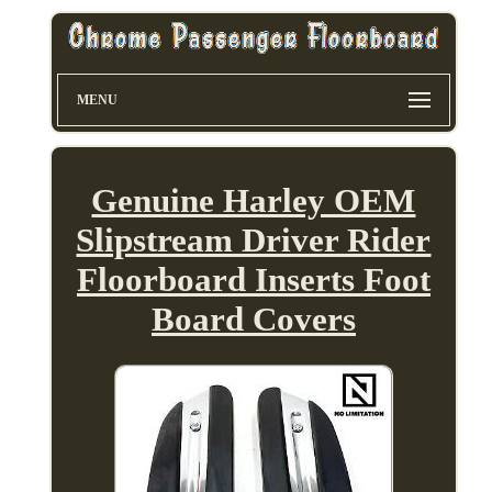
MENU
Genuine Harley OEM
Slipstream Driver Rider
Floorboard Inserts Foot
Board Covers