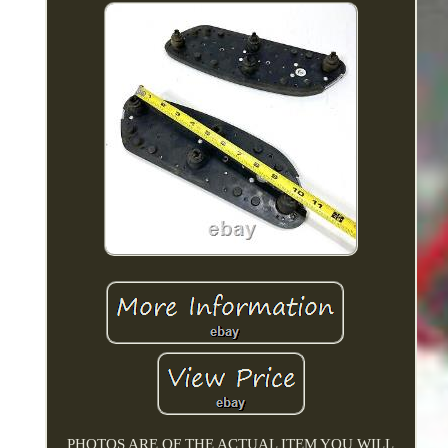
PHOTOS ARE OF THE ACTUAL ITEM YOU WILL