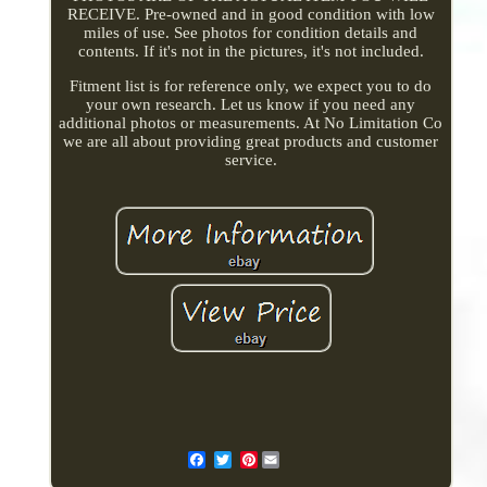
RECEIVE. Pre-owned and in good condition with low
miles of use. See photos for condition details and
contents. If it's not in the pictures, it's not included.
Fitment list is for reference only, we expect you to do
your own research. Let us know if you need any
additional photos or measurements. At No Limitation Co
we are all about providing great products and customer
service.
Pinterest