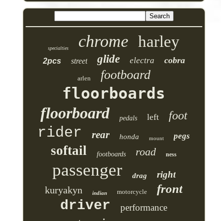
chrome
harley
specialties
glide
cobra
electra
2pcs
street
footboard
arlen
floorboards
floorboard
foot
left
pedals
rider
rear
pegs
honda
mount
softail
road
footboards
ness
passenger
right
drag
front
kuryakyn
motorcycle
indian
driver
performance