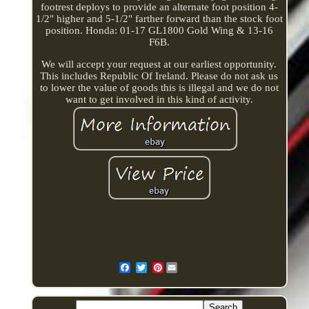
footrest deploys to provide an alternate foot position 4-
1/2" higher and 5-1/2" farther forward than the stock foot
position. Honda: 01-17 GL1800 Gold Wing & 13-16
F6B.
We will accept your request at our earliest opportunity.
This includes Republic Of Ireland. Please do not ask us
to lower the value of goods this is illegal and we do not
want to get involved in this kind of activity.
Pinterest