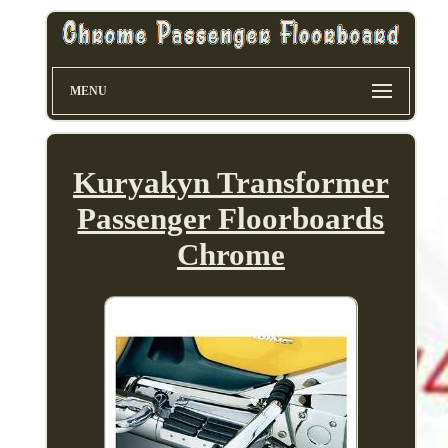
MENU
Kuryakyn Transformer
Passenger Floorboards
Chrome