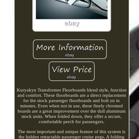
Kuryakyn Transformer Floorboards blend style, function
and comfort. These floorboards are a direct replacement
for the stock passenger floorboards and bolt on in
minutes. Even when not in use, these finely chromed
boards are a great improvement over the dull aluminum
stock units. When folded down, they offer a secure,
comfortable perch for passengers.
The most important and unique feature of this system is
the hidden retractable passenger cruise pegs. A folding