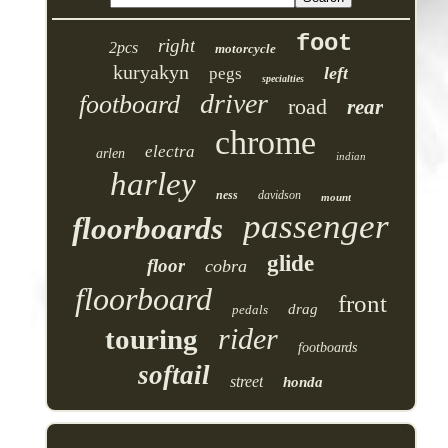
foot
right
2pcs
motorcycle
kuryakyn
left
pegs
specialties
driver
footboard
road
rear
chrome
electra
arlen
indian
harley
ness
davidson
mount
passenger
floorboards
glide
floor
cobra
floorboard
front
drag
pedals
rider
touring
footboards
softail
street
honda