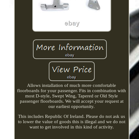
Allows installation of much more comfortable
floorboards for your passenger. Fits in combination with
most D-style, Swept Wing, Tapered or Old Style
passenger floorboards. We will accept your request at
our earliest opportunity.
This includes Republic Of Ireland. Please do not ask us
to lower the value of goods this is illegal and we do not
want to get involved in this kind of activity.