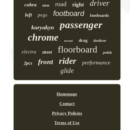
driver
road
right
cobra
ness
footboard
left
pegs
footboards
passenger
kuryakyn
chrome
drag
mount
davidson
floorboard
electra
street
pedals
rider
front
performance
2pcs
glide
Homepage
Contact
Privacy Policies
Terms of Use