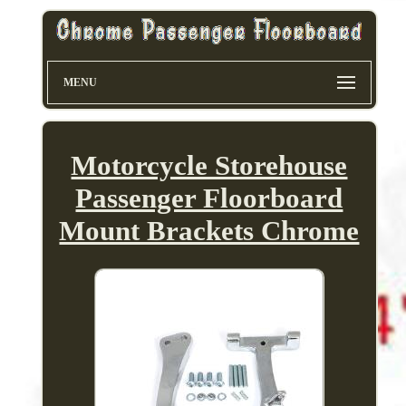
MENU
Motorcycle Storehouse
Passenger Floorboard
Mount Brackets Chrome