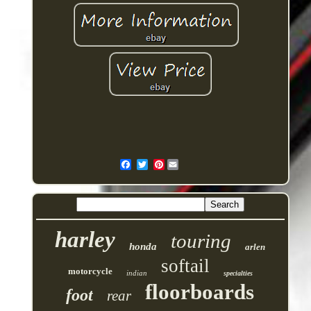
Pinterest
harley
touring
honda
arlen
softail
motorcycle
indian
specialties
floorboards
foot
rear