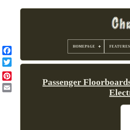
HOMEPAGE
FEATURE
Passenger Floorboard
Elec