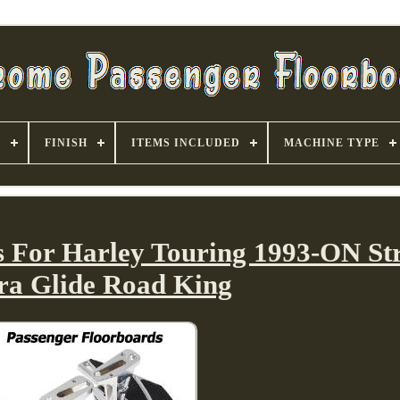
S
FINISH
ITEMS INCLUDED
MACHINE TYPE
s For Harley Touring 1993-ON Str
tra Glide Road King