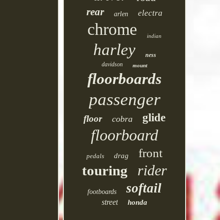
rear
electra
arlen
chrome
indian
harley
ness
davidson
mount
floorboards
passenger
glide
floor
cobra
floorboard
front
drag
pedals
rider
touring
softail
footboards
street
honda