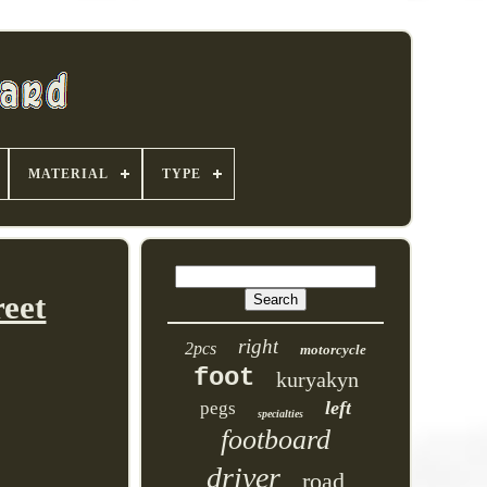
MATERIAL
TYPE
eet
right
2pcs
motorcycle
foot
kuryakyn
left
pegs
specialties
footboard
driver
road