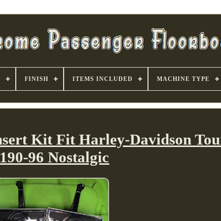
S
FINISH
ITEMS INCLUDED
MACHINE TYPE
sert Kit Fit Harley-Davidson Tou
190-96 Nostalgic