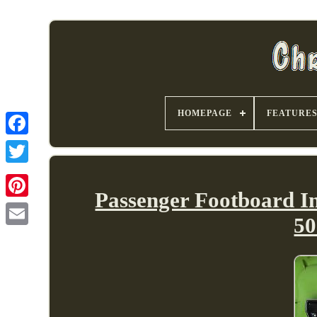
HOMEPAGE
FEATURE
Passenger Footboard In
50