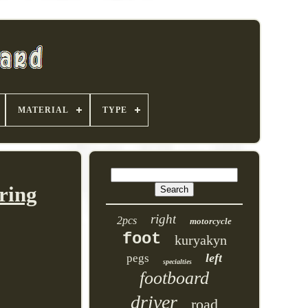
MATERIAL
TYPE
ring
right
2pcs
motorcycle
foot
kuryakyn
left
pegs
specialties
footboard
driver
road