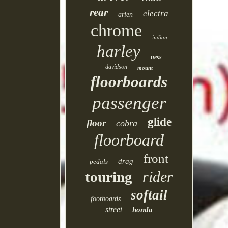
rear
electra
arlen
chrome
indian
harley
ness
davidson
mount
floorboards
passenger
glide
floor
cobra
floorboard
front
drag
pedals
rider
touring
softail
footboards
street
honda