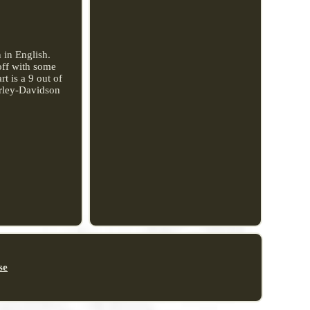
 in English.
off with some
t is a 9 out of
arley-Davidson
se