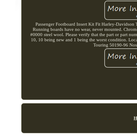
Passenger Footboard Insert Kit Fit Harley-Davidson T
Running boards have no wear, never mounted. Chrome ha
#0000 steel wool. Please verify that the part or part num
10, 10 being new and 1 being the worst condition. Loc
Touring 50190-96 Nost
H