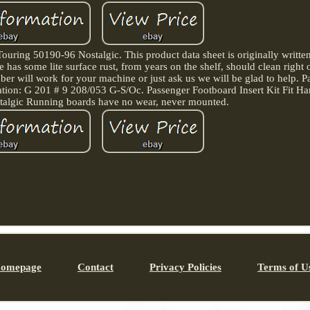
ouring 50190-96 Nostalgic. This product data sheet is originally written
s some lite surface rust, from years on the shelf, should clean right 
ber will work for your machine or just ask us we will be glad to help. Par
ation: G 201 # 9 208/053 G-S/Oc. Passenger Footboard Insert Kit Fit H
algic Running boards have no wear, never mounted.
omepage
Contact
Privacy Policies
Terms of U