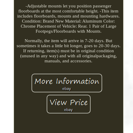
-Adjustable mounts let you position passenger
floorboards at the most comfortable height. -This item
includes floorboards, mounts and mounting hardwares.
Condition: Brand New Material: Aluminum Color:
Chrome Placement of Vehicle: Rear. 1 Pair of Large
Footpegs/Floorboards with Mounts.
Normally, the item will arrive in 7-20 days. But
sometimes it takes a little bit longer, goes to 20-30 days.
If returning, item(s) must be in original condition
(unused in any way) and with all originalpackaging,
manuals, and accessories.