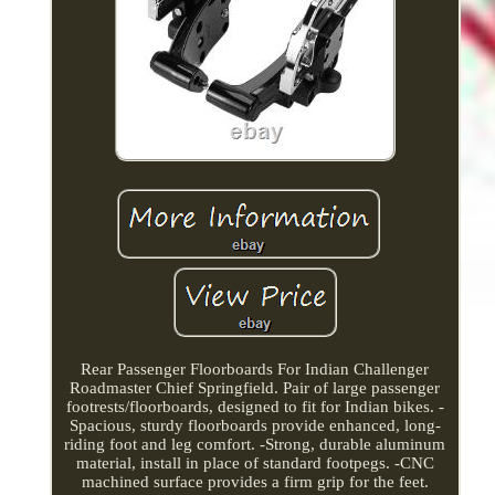
Rear Passenger Floorboards For Indian Challenger
Roadmaster Chief Springfield. Pair of large passenger
footrests/floorboards, designed to fit for Indian bikes. -
Spacious, sturdy floorboards provide enhanced, long-
riding foot and leg comfort. -Strong, durable aluminum
material, install in place of standard footpegs. -CNC
machined surface provides a firm grip for the feet.