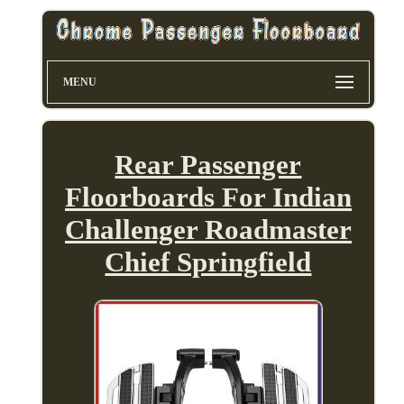
MENU
Rear Passenger
Floorboards For Indian
Challenger Roadmaster
Chief Springfield