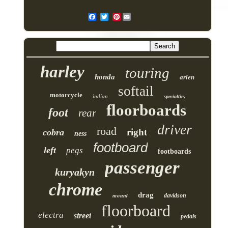
Pinterest
harley
touring
honda
arlen
softail
motorcycle
indian
specialties
floorboards
foot
rear
driver
road
right
cobra
ness
footboard
left
pegs
footboards
passenger
kuryakyn
chrome
drag
mount
davidson
floorboard
electra
street
pedals