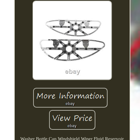
Washer Bottle Cap Windshield Wiper Fluid Reservoir