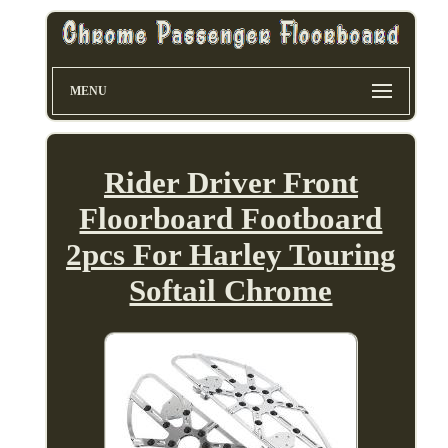
MENU
Rider Driver Front
Floorboard Footboard
2pcs For Harley Touring
Softail Chrome