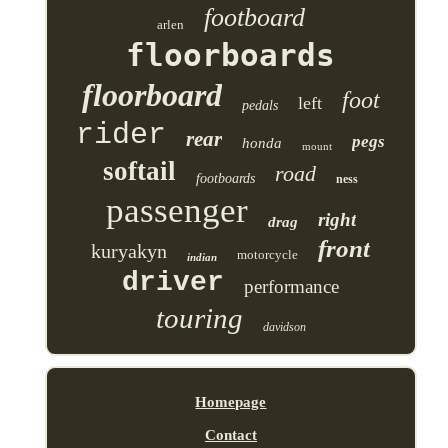
footboard
arlen
floorboards
floorboard
foot
left
pedals
rider
rear
pegs
honda
mount
softail
road
footboards
ness
passenger
right
drag
front
kuryakyn
motorcycle
indian
driver
performance
touring
davidson
Homepage
Contact