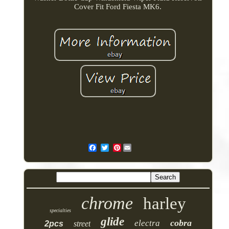
Cover Fit Ford Fiesta MK6.
Pinterest
chrome
harley
specialties
glide
cobra
electra
2pcs
street