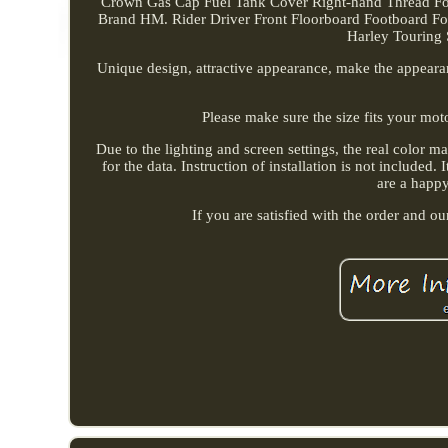
Crown Gas Cap Fuel Tank Cover Right-hand Thread For
Brand HM. Rider Driver Front Floorboard Footboard For
Harley Touring S
Unique design, attractive appearance, make the appear
Please make sure the size fits your mot
Due to the lighting and screen settings, the real color m
for the data. Instruction of installation is not include
are a happ
If you are satisfied with the order and o