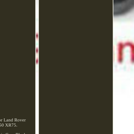
or Land Rover
250 XR75.