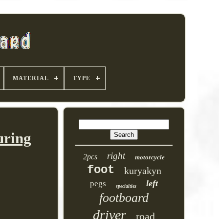
MATERIAL
TYPE
uring
right
2pcs
motorcycle
foot
kuryakyn
left
pegs
specialties
footboard
driver
road