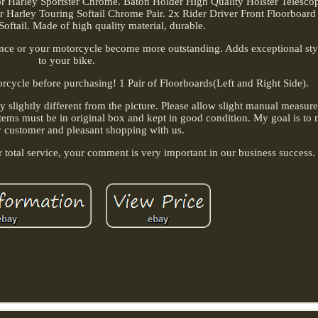
 Harley Sportster Chrome. Baton Holder High Quality Holster Telesco
 Harley Touring Softail Chrome Pair. 2x Rider Driver Front Floorboard
oftail. Made of high quality material, durable.
ance or your motorcycle become more outstanding. Adds exceptional sty
to your bike.
orcycle before purchasing! 1 Pair of Floorboards(Left and Right Side).
ay slightly different from the picture. Please allow slight manual measu
d. Items must be in original box and kept in good condition. My goal is t
y customer and pleasant shopping with us.
ur total service, your comment is very important in our business success.