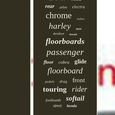
rear
electra
arlen
chrome
indian
harley
ness
davidson
mount
floorboards
passenger
glide
floor
cobra
floorboard
front
drag
pedals
rider
touring
softail
footboards
street
honda