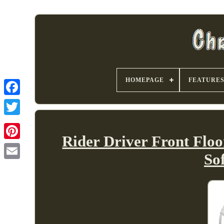
HOMEPAGE
FEATURE
Rider Driver Front Flo
So