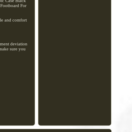
pic Case Black
 Footboard For
le and comfort
rement deviation
o make sure you