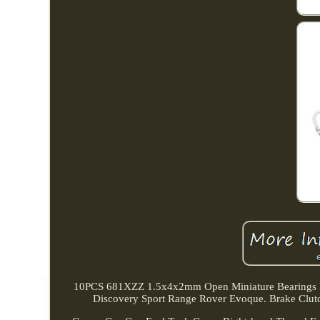
10PCS 681XZZ 1.5x4x2mm Open Miniature Bearings Ba
Discovery Sport Range Rover Evoque. Brake Clu