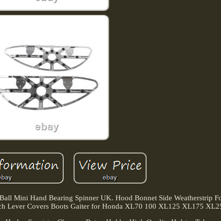
ll Mini Hand Bearing Spinner UK. Hood Bonnet Side Weatherstrip F
tch Lever Covers Boots Gaiter for Honda XL70 100 XL125 XL175 XL