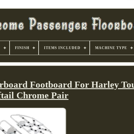
S
FINISH
ITEMS INCLUDED
MACHINE TYPE
orboard Footboard For Harley To
ftail Chrome Pair