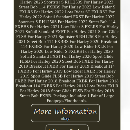
Harley 2023 Sportster S RH1250S For Harley 2023
Street Bob 114 FXBBS For Harley 2022 Low Rider S
FXLRS For Harley 2022 Low Rider ST FXLRST For
Harley 2022 Softail Standard FXST For Harley 2022
Sportster S RH1250S For Harley 2022 Street Bob 114
FXBBS For Harley 2021 Low Rider S FXLRS For Harley
2021 Softail Standard FXST For Harley 2021 Sport Glide
FLSB For Harley 2021 Sportster S RH1250S For Harley
2021 Street Bob 114 FXBBS For Harley 2020 Breakout
114 FXBRS For Harley 2020 Low Rider FXLR For
Harley 2020 Low Rider S FXLRS For Harley 2020
Softail Standard FXST For Harley 2020 Sport Glide
FLSB For Harley 2020 Street Bob FXBB For Harley
2019 Breakout FXBR For Harley 2019 Breakout 114
FXBRS For Harley 2019 Low Rider FXLR For Harley
2019 Sport Glide FLSB For Harley 2019 Street Bob
FXBB For Harley 2018 Breakout FXBR For Harley 2018
Breakout 114 FXBRS For Harley 2018 Low Rider FXLR
For Harley 2018 Sport Glide FLSB For Harley 2018
Street Bob FXBB. Package Includes: 1 Pair of Large
Footpegs/Floorboards.