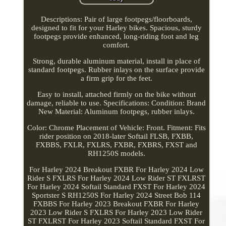
Descriptions: Pair of large footpegs/floorboards,
designed to fit for your Harley bikes. Spacious, sturdy
footpegs provide enhanced, long-riding foot and leg
comfort.
Strong, durable aluminum material, install in place of
standard footpegs. Rubber inlays on the surface provide
a firm grip for the feet.
Easy to install, attached firmly on the bike without
damage, reliable to use. Specifications: Condition: Brand
New Material: Aluminum footpegs, rubber inlays.
Color: Chrome Placement of Vehicle: Front. Fitment: Fits
rider position on 2018-later Softail FLSB, FXBB,
FXBBS, FXLR, FXLRS, FXBR, FXBRS, FXST and
RH1250S models.
For Harley 2024 Breakout FXBR For Harley 2024 Low
Rider S FXLRS For Harley 2024 Low Rider ST FXLRST
For Harley 2024 Softail Standard FXST For Harley 2024
Sportster S RH1250S For Harley 2024 Street Bob 114
FXBBS For Harley 2023 Breakout FXBR For Harley
2023 Low Rider S FXLRS For Harley 2023 Low Rider
ST FXLRST For Harley 2023 Softail Standard FXST For