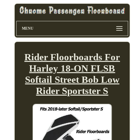
MENU
Rider Floorboards For
Harley 18-ON FLSB
Softail Street Bob Low
Rider Sportster S