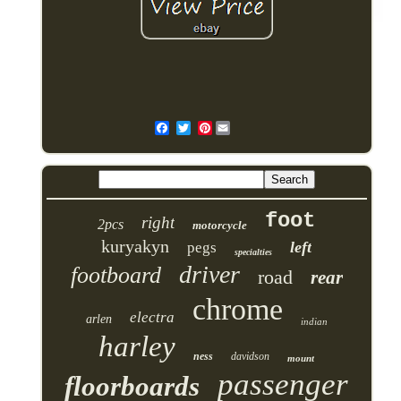
Pinterest
foot
right
2pcs
motorcycle
kuryakyn
left
pegs
specialties
driver
footboard
road
rear
chrome
electra
arlen
indian
harley
ness
davidson
mount
passenger
floorboards