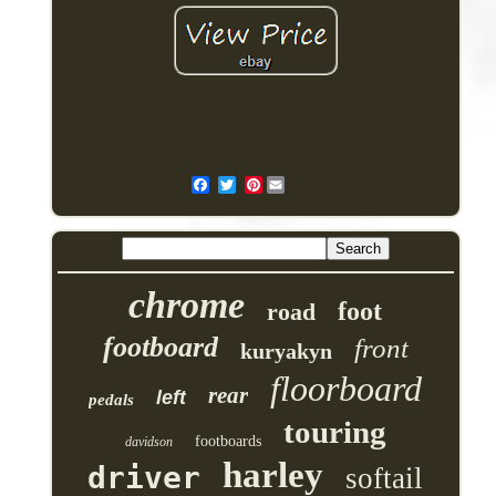
Pinterest
chrome
foot
road
footboard
front
kuryakyn
floorboard
rear
left
pedals
touring
footboards
davidson
harley
driver
softail