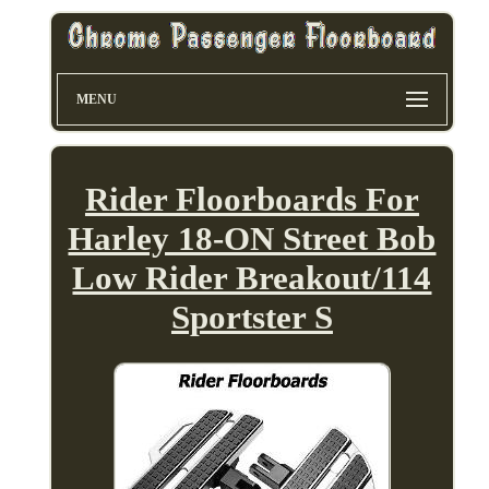
MENU
Rider Floorboards For
Harley 18-ON Street Bob
Low Rider Breakout/114
Sportster S