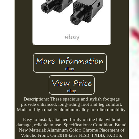
Descriptions: These spacious and stylish footpegs
provide enhanced, long-riding foot and leg comfort.
Made of high quality aluminum alloy for ultra durability.
Easy to install, attached firmly on the bike without
damage, reliable to use. Specifications: Condition: Brand
New Material: Aluminum Color: Chrome Placement of
Vehicle: Front. On 2018-later FLSB, FXBB, FXBBS,