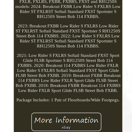
FXLR, FXLRS, FXBR, FXBRS, FXST and RH1250S
models: 2024: Breakout FXBR Low Rider S FXLRS Low
Rider ST FXLRST Softail Standard FXST Sportster S
RH1250S Street Bob 114 FXBBS.
2023: Breakout FXBR Low Rider S FXLRS Low Rider
ST FXLRST Softail Standard FXST Sportster S RH1250S
Street Bob 114 FXBBS. 2022: Low Rider S FXLRS Low
Rider ST FXLRST Softail Standard FXST Sportster S
RH1250S Street Bob 114 FXBBS.
2021: Low Rider S FXLRS Softail Standard FXST Sport
Glide FLSB Sportster S RH1250S Street Bob 114
FXBBS. 2020: Breakout 114 FXBRS Low Rider FXLR
Low Rider S FXLRS Softail Standard FXST Sport Glide
FLSB Street Bob FXBB. 2019: Breakout FXBR Breakout
114 FXBRS Low Rider FXLR Sport Glide FLSB Street
Bob FXBB. 2018: Breakout FXBR Breakout 114 FXBRS
Low Rider FXLR Sport Glide FLSB Street Bob FXBB.
Package Includes: 1 Pair of Floorboards/Wide Footpegs.