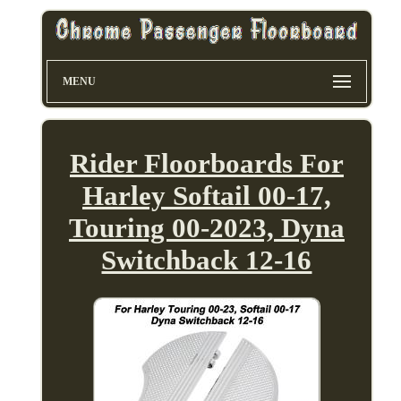
MENU
Rider Floorboards For
Harley Softail 00-17,
Touring 00-2023, Dyna
Switchback 12-16