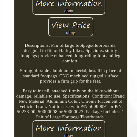
Descriptions: Pair of large footpegs/floorboards,
designed to fit for Harley bikes. Spacious, sturdy
footpegs provide enhanced, long-riding foot and leg
comfort.
Strong, durable aluminum material, install in place of
standard footpegs. CNC machined rugged surface
provides a firm grip for the feet.
Easy to install, attached firmly on the bike without
damage, reliable to use. Specifications: Condition: Brand
New Material: Aluminum Color: Chrome Placement of
Vehicle: Front. Not for use with P/N 50000091 or P/N
50233-00, 50000008 or 50000023. Package Includes: 1
Pair of Large Footpegs/Floorboards.