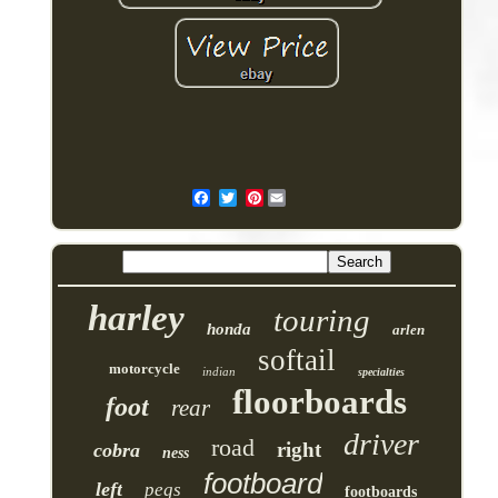
Pinterest
harley
touring
honda
arlen
softail
motorcycle
indian
specialties
floorboards
foot
rear
driver
road
right
cobra
ness
footboard
left
pegs
footboards