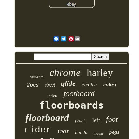
Pinterest
chrome
harley
specialties
glide
cobra
electra
2pcs
street
footboard
arlen
floorboards
floorboard
foot
left
pedals
rider
rear
pegs
honda
mount