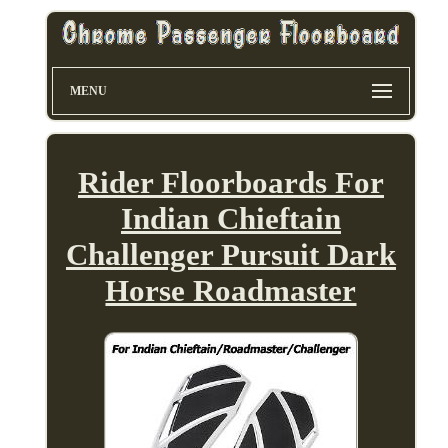
MENU
Rider Floorboards For
Indian Chieftain
Challenger Pursuit Dark
Horse Roadmaster