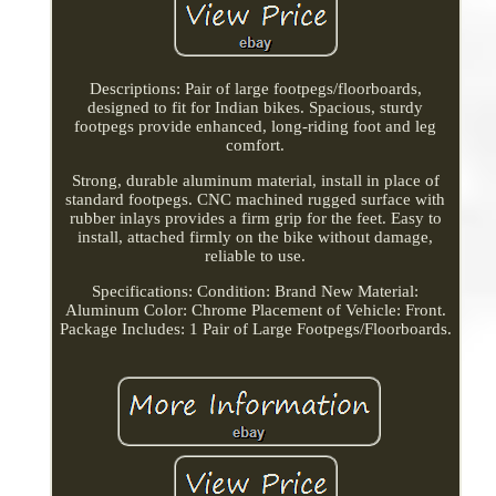
Descriptions: Pair of large footpegs/floorboards,
designed to fit for Indian bikes. Spacious, sturdy
footpegs provide enhanced, long-riding foot and leg
comfort.
Strong, durable aluminum material, install in place of
standard footpegs. CNC machined rugged surface with
rubber inlays provides a firm grip for the feet. Easy to
install, attached firmly on the bike without damage,
reliable to use.
Specifications: Condition: Brand New Material:
Aluminum Color: Chrome Placement of Vehicle: Front.
Package Includes: 1 Pair of Large Footpegs/Floorboards.