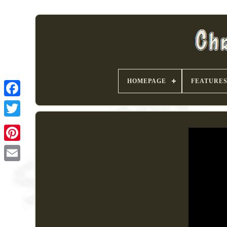
HOMEPAGE
FEATURE