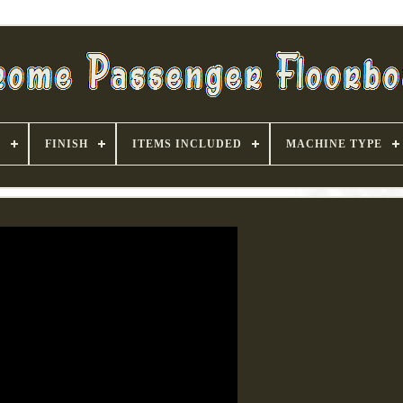
S
FINISH
ITEMS INCLUDED
MACHINE TYPE