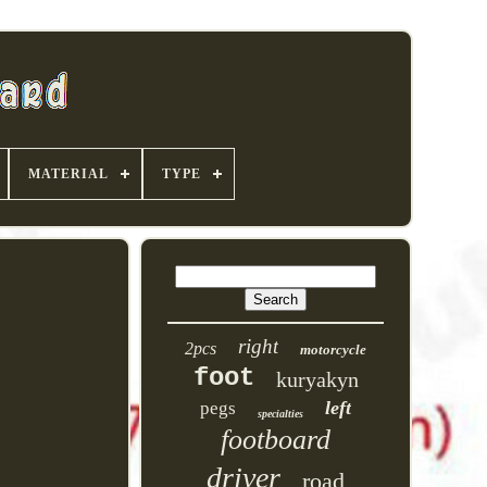
MATERIAL
TYPE
right
2pcs
motorcycle
foot
kuryakyn
left
pegs
specialties
footboard
driver
road