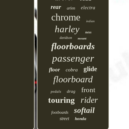
rear
electra
arlen
chrome
indian
harley
ness
davidson
mount
floorboards
passenger
glide
floor
cobra
floorboard
front
drag
pedals
rider
touring
softail
footboards
street
honda