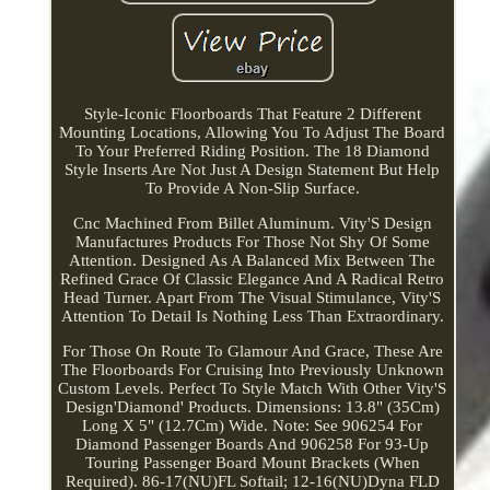
Style-Iconic Floorboards That Feature 2 Different
Mounting Locations, Allowing You To Adjust The Board
To Your Preferred Riding Position. The 18 Diamond
Style Inserts Are Not Just A Design Statement But Help
To Provide A Non-Slip Surface.
Cnc Machined From Billet Aluminum. Vity'S Design
Manufactures Products For Those Not Shy Of Some
Attention. Designed As A Balanced Mix Between The
Refined Grace Of Classic Elegance And A Radical Retro
Head Turner. Apart From The Visual Stimulance, Vity'S
Attention To Detail Is Nothing Less Than Extraordinary.
For Those On Route To Glamour And Grace, These Are
The Floorboards For Cruising Into Previously Unknown
Custom Levels. Perfect To Style Match With Other Vity'S
Design'Diamond' Products. Dimensions: 13.8" (35Cm)
Long X 5" (12.7Cm) Wide. Note: See 906254 For
Diamond Passenger Boards And 906258 For 93-Up
Touring Passenger Board Mount Brackets (When
Required). 86-17(NU)FL Softail; 12-16(NU)Dyna FLD