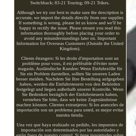
Switchback; 83-21 Touring; 09-21 Trikes.
Although we try our best to make sure the description is
accurate, we import the details directly from our supplier.
If something is wrong, please let us know and we'll be
happy to rectify the issue. Please ensure you read this
information thoroughly before placing your order to
avoid any misunderstandings later on. Important
Information for Overseas Customers (Outside the United
Kingdom).
Clients étrangers: Si les droits d'importation sont un
problème pour vous, il est préférable d'éviter notre
magasin. Ausländische Kunden: Wenn Einfuhrzölle für
Sie ein Problem darstellen, sollten Sie unseren Laden
besser meiden. Nachdem Sie Ihre Bestellung aufgegeben
haben, werden die Einfuhrsteuern von den Behörden
festgelegt und liegen außerhalb unserer Kontrolle. Wenn
Sie Bedenken bezüglich der Einfuhrsteuern haben,
verstehen Sie bitte, dass wir keine Zugeständnisse
machen können. Clientes extranjeros: Si los aranceles de
importación son un problema para usted, es mejor evitar
nuestra tienda.
Una vez que haya realizado su pedido, los impuestos de
importación son determinados por las autoridades y
están fuera de nuestro control. Si tiene inquietudes sobre