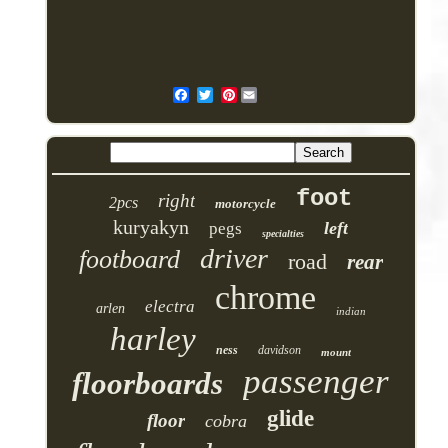
Pinterest
foot
right
2pcs
motorcycle
kuryakyn
left
pegs
specialties
driver
footboard
road
rear
chrome
electra
arlen
indian
harley
ness
davidson
mount
passenger
floorboards
glide
floor
cobra