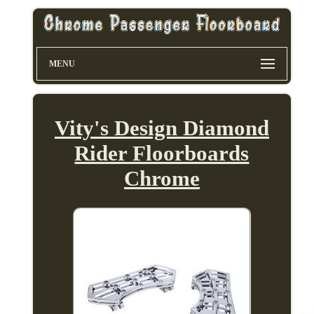
MENU
Vity's Design Diamond
Rider Floorboards
Chrome