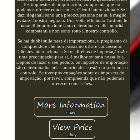
los impuestos de importación, comprenda que no
podemos ofrecer concesiones. Clienti internazionali: Se i
dazi doganali sono una preoccupazione per te, è meglio
evitare il nostro negozio. Una volta effettuato l'ordine, le
tasse di importazione sono determinate dalle autorità
competenti e non sono sotto il nostro controllo.
Se hai dubbi sulle tasse di importazione, ti preghiamo di
comprendere che non possiamo offrire concessioni.
Clientes internacionais: Se os direitos de importação são
uma preocupação para si, é melhor evitar a nossa loja.
Depois de fazer o seu pedido, os impostos de importação
são determinados pelas autoridades e estão fora do nosso
controlo. Se tiver preocupações sobre os impostos de
importação, por favor, compreenda que não podemos
oferecer concessões.