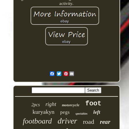
activity.
Pinterest
foot
right
2pcs
motorcycle
kuryakyn
left
pegs
specialties
driver
footboard
road
rear