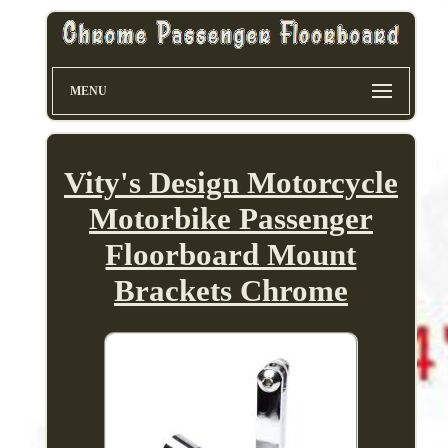
MENU
Vity's Design Motorcycle
Motorbike Passenger
Floorboard Mount
Brackets Chrome