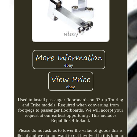
Used to install passenger floorboards on 93-up Touring
and Trike models. Required when converting from
footpegs to passenger floorboards. We will accept your
request at our earliest opportunity. This includes
Republic Of Ireland.
Please do not ask us to lower the value of goods this is
illegal and we do not want to get involved in this kind of