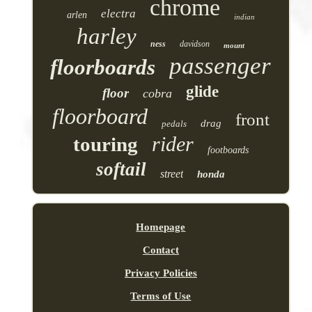
chrome
electra
arlen
indian
harley
ness
davidson
mount
passenger
floorboards
glide
floor
cobra
floorboard
front
drag
pedals
rider
touring
footboards
softail
street
honda
Homepage
Contact
Privacy Policies
Terms of Use