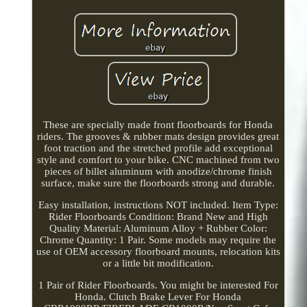
These are specially made front floorboards for Honda
riders. The grooves & rubber mats design provides great
foot traction and the stretched profile add exceptional
style and comfort to your bike. CNC machined from two
pieces of billet aluminum with anodize/chrome finish
surface, make sure the floorboards strong and durable.
Easy installation, instructions NOT included. Item Type:
Rider Floorboards Condition: Brand New and High
Quality Material: Aluminum Alloy + Rubber Color:
Chrome Quantity: 1 Pair. Some models may require the
use of OEM accessory floorboard mounts, relocation kits
or a little bit modification.
1 Pair of Rider Floorboards. You might be interested For
Honda. Clutch Brake Lever For Honda