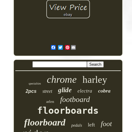
Pinterest
chrome
harley
specialties
glide
cobra
electra
2pcs
street
footboard
arlen
floorboards
floorboard
foot
left
pedals