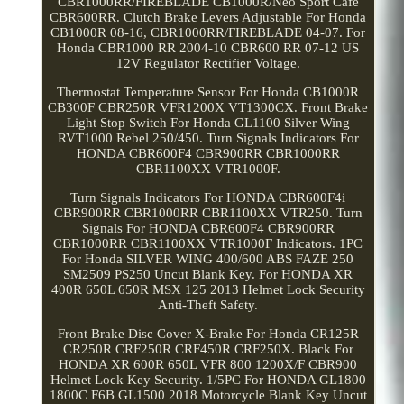
CBR1000RR/FIREBLADE CB1000R/Neo Sport Cafe
CBR600RR. Clutch Brake Levers Adjustable For Honda
CB1000R 08-16, CBR1000RR/FIREBLADE 04-07. For
Honda CBR1000 RR 2004-10 CBR600 RR 07-12 US
12V Regulator Rectifier Voltage.
Thermostat Temperature Sensor For Honda CB1000R
CB300F CBR250R VFR1200X VT1300CX. Front Brake
Light Stop Switch For Honda GL1100 Silver Wing
RVT1000 Rebel 250/450. Turn Signals Indicators For
HONDA CBR600F4 CBR900RR CBR1000RR
CBR1100XX VTR1000F.
Turn Signals Indicators For HONDA CBR600F4i
CBR900RR CBR1000RR CBR1100XX VTR250. Turn
Signals For HONDA CBR600F4 CBR900RR
CBR1000RR CBR1100XX VTR1000F Indicators. 1PC
For Honda SILVER WING 400/600 ABS FAZE 250
SM2509 PS250 Uncut Blank Key. For HONDA XR
400R 650L 650R MSX 125 2013 Helmet Lock Security
Anti-Theft Safety.
Front Brake Disc Cover X-Brake For Honda CR125R
CR250R CRF250R CRF450R CRF250X. Black For
HONDA XR 600R 650L VFR 800 1200X/F CBR900
Helmet Lock Key Security. 1/5PC For HONDA GL1800
1800C F6B GL1500 2018 Motorcycle Blank Key Uncut