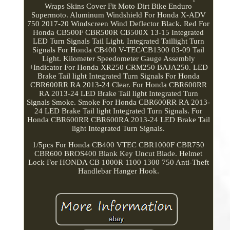
Wraps Skins Cover Fit Moto Dirt Bike Enduro
Supermoto. Aluminum Windshield For Honda X-ADV
750 2017-20 Windscreen Wind Deflector Black. Red For
Honda CB500F CBR500R CB500X 13-15 Integrated
LED Turn Signals Tail Light. Integrated Taillight Turn
Signals For Honda CB400 V-TEC/CB1300 03-09 Tail
Light. Kilometer Speedometer Gauge Assembly
+Indicator For Honda XR250 CRM250 BAJA250. LED
Brake Tail light Integrated Turn Signals For Honda
CBR600RR RA 2013-24 Clear. For Honda CBR600RR
RA 2013-24 LED Brake Tail light Integrated Turn
Signals Smoke. Smoke For Honda CBR600RR RA 2013-
24 LED Brake Tail light Integrated Turn Signals. For
Honda CBR600RR CBR600RA 2013-24 LED Brake Tail
light Integrated Turn Signals.
1/5pcs For Honda CB400 VTEC CBR1000F CBR750
CBR600 BROS400 Blank Key Uncut Blade. Helmet
Lock For HONDA CB 1000R 1100 1300 750 Anti-Theft
Handlebar Hanger Hook.