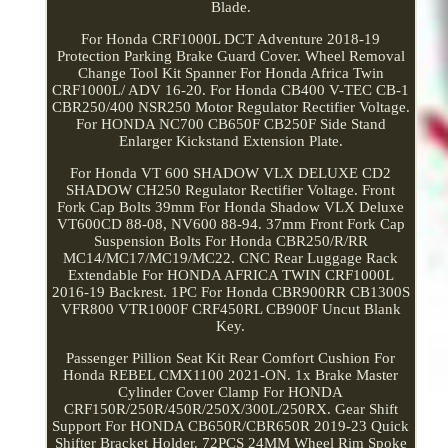
Blade.
For Honda CRF1000L DCT Adventure 2018-19
Protection Parking Brake Guard Cover. Wheel Removal
Change Tool Kit Spanner For Honda Africa Twin
CRF1000L/ ADV 16-20. For Honda CB400 V-TEC CB-1
CBR250/400 NSR250 Motor Regulator Rectifier Voltage.
For HONDA NC700 CB650F CB250F Side Stand
Enlarger Kickstand Extension Plate.
For Honda VT 600 SHADOW VLX DELUXE CD2
SHADOW CH250 Regulator Rectifier Voltage. Front
Fork Cap Bolts 39mm For Honda Shadow VLX Deluxe
VT600CD 88-08, NV600 88-94. 37mm Front Fork Cap
Suspension Bolts For Honda CBR250/R/RR
MC14/MC17/MC19/MC22. CNC Rear Luggage Rack
Extendable For HONDA AFRICA TWIN CRF1000L
2016-19 Backrest. 1PC For Honda CBR900RR CB1300S
VFR800 VTR1000F CRF450RL CB900F Uncut Blank
Key.
Passenger Pillion Seat Kit Rear Comfort Cushion For
Honda REBEL CMX1100 2021-ON. 1x Brake Master
Cylinder Cover Clamp For HONDA
CRF150R/250R/450R/250X/300L/250RX. Gear Shift
Support For HONDA CB650R/CBR650R 2019-23 Quick
Shifter Bracket Holder. 72PCS 24MM Wheel Rim Spoke