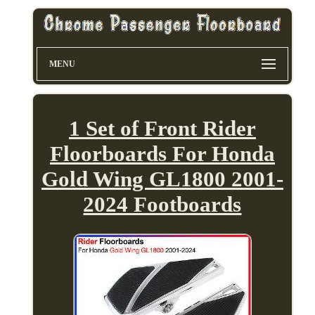
MENU
1 Set of Front Rider
Floorboards For Honda
Gold Wing GL1800 2001-
2024 Footboards