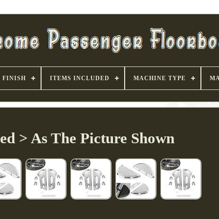
FINISH
ITEMS INCLUDED
MACHINE TYPE
MA
ded > As The Picture Shown