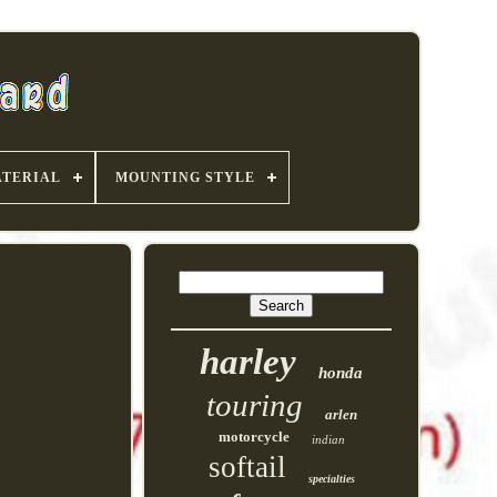
TERIAL
MOUNTING STYLE
harley
honda
touring
arlen
motorcycle
indian
softail
specialties