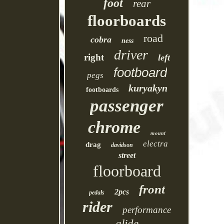
foot
rear
floorboards
road
cobra
ness
driver
right
left
footboard
pegs
kuryakyn
footboards
passenger
chrome
mount
electra
drag
davidson
street
floorboard
front
2pcs
pedals
rider
performance
glide