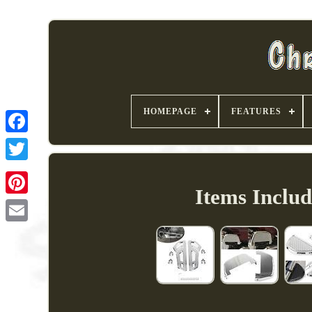
HOMEPAGE
FEATURES
Items Inclu