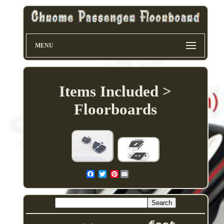
MENU
Items Included >
Floorboards
Pinterest