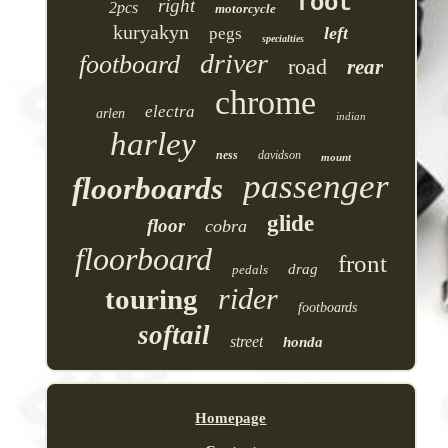
foot
right
2pcs
motorcycle
kuryakyn
left
pegs
specialties
driver
footboard
road
rear
chrome
electra
arlen
indian
harley
ness
davidson
mount
passenger
floorboards
glide
floor
cobra
floorboard
front
drag
pedals
rider
touring
footboards
softail
street
honda
Homepage