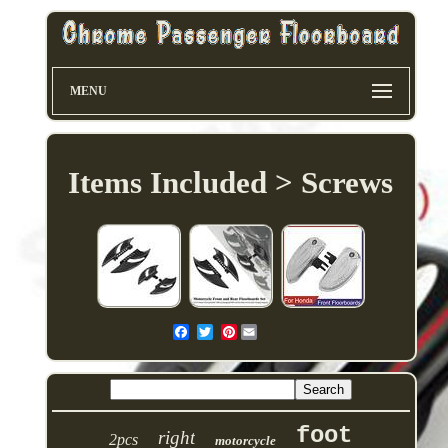
MENU
Items Included > Screws
Pinterest
foot
right
2pcs
motorcycle