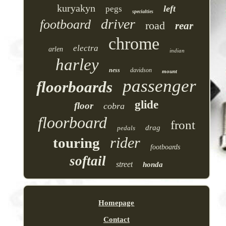
kuryakyn
left
pegs
specialties
driver
footboard
road
rear
chrome
electra
arlen
indian
harley
ness
davidson
mount
passenger
floorboards
glide
floor
cobra
floorboard
front
drag
pedals
rider
touring
footboards
softail
street
honda
Homepage
Contact