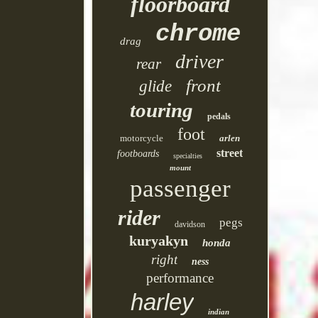
floorboard
chrome
drag
driver
rear
front
glide
touring
pedals
foot
motorcycle
arlen
street
footboards
specialties
mount
passenger
rider
pegs
davidson
kuryakyn
honda
right
ness
performance
harley
indian