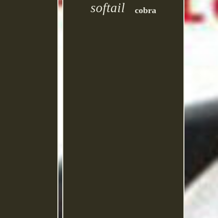
softail
cobra