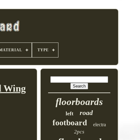
MATERIAL
TYPE
d Wing
floorboards
road
left
footboard
electra
2pcs