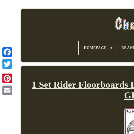
HOMEPAGE
BRAN
1 Set Rider Floorboards
GL