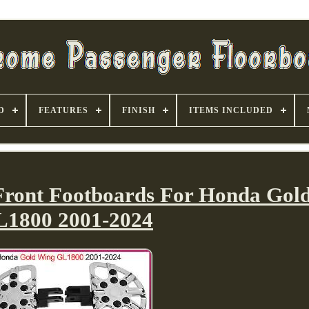
D
FEATURES
FINISH
ITEMS INCLUDED
 Front Footboards For Honda Gol
1800 2001-2024