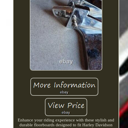
Enhance your riding experience with these stylish and
durable floorboards designed to fit Harley Davidson