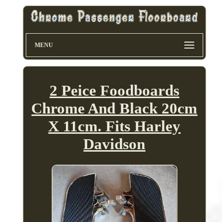
MENU
2 Peice Foodboards
Chrome And Black 20cm
X 11cm. Fits Harley
Davidson