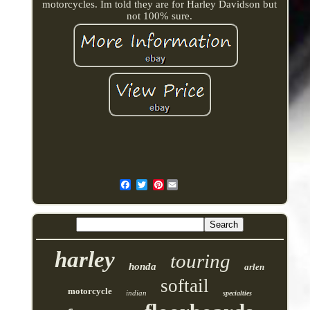
motorcycles. Im told they are for Harley Davidson but
not 100% sure.
Pinterest
harley
touring
honda
arlen
softail
motorcycle
indian
specialties