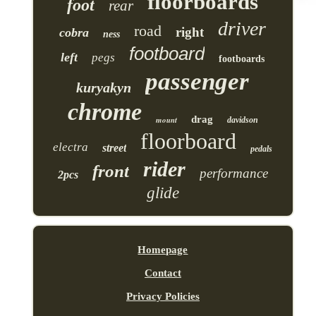
floorboards
foot
rear
driver
road
right
cobra
ness
footboard
left
pegs
footboards
passenger
kuryakyn
chrome
drag
mount
davidson
floorboard
electra
street
pedals
rider
front
performance
2pcs
glide
Homepage
Contact
Privacy Policies