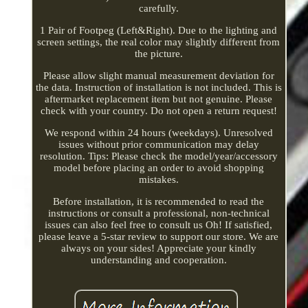
carefully.
1 Pair of Footpeg (Left&Right). Due to the lighting and
screen settings, the real color may slightly different from
the picture.
Please allow slight manual measurement deviation for
the data. Instruction of installation is not included. This is
aftermarket replacement item but not genuine. Please
check with your country. Do not open a return request!
We respond within 24 hours (weekdays). Unresolved
issues without prior communication may delay
resolution. Tips: Please check the model/year/accessory
model before placing an order to avoid shopping
mistakes.
Before installation, it is recommended to read the
instructions or consult a professional, non-technical
issues can also feel free to consult us Oh! If satisfied,
please leave a 5-star review to support our store. We are
always on your sides! Appreciate your kindly
understanding and cooperation.