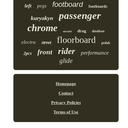
footboard
left
pegs
footboards
passenger
kuryakyn
chrome
drag
mount
davidson
floorboard
electra
street
pedals
rider
front
performance
2pcs
glide
Homepage
Contact
Privacy Policies
Terms of Use