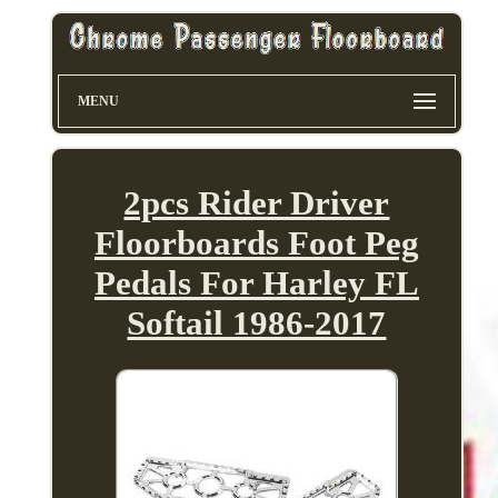
MENU
2pcs Rider Driver
Floorboards Foot Peg
Pedals For Harley FL
Softail 1986-2017