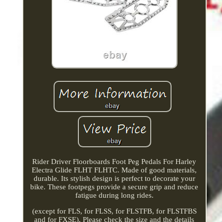
Rider Driver Floorboards Foot Peg Pedals For Harley
Electra Glide FLHT FLHTC. Made of good materials,
durable. Its stylish design is perfect to decorate your
bike. These footpegs provide a secure grip and reduce
fatigue during long rides.
(except for FLS, for FLSS, for FLSTFB, for FLSTFBS
and for FXSE). Please check the size and the details