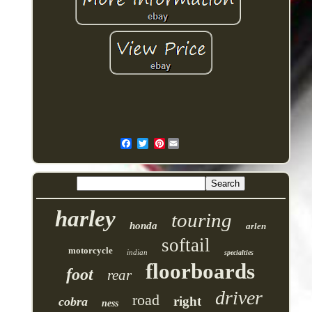
Pinterest
harley
touring
honda
arlen
softail
motorcycle
indian
specialties
floorboards
foot
rear
driver
road
right
cobra
ness